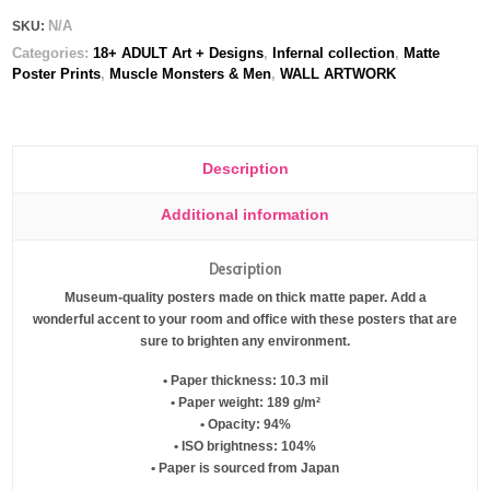
N/A
SKU:
Categories:
18+ ADULT Art + Designs
,
Infernal collection
,
Matte
Poster Prints
,
Muscle Monsters & Men
,
WALL ARTWORK
Description
Additional information
Description
Museum-quality posters made on thick matte paper. Add a
wonderful accent to your room and office with these posters that are
sure to brighten any environment.
• Paper thickness: 10.3 mil
• Paper weight: 189 g/m²
• Opacity: 94%
• ISO brightness: 104%
• Paper is sourced from Japan