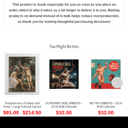
This product is made especially for you as soon as you place an
order, which is why it takes us a bit longer to deliver it to you. Making
products on demand instead of in bulk helps reduce overproduction,
so thank you for making thoughtful purchasing decisions!
You Might Be Into
Temptations of Adam and
SUPERNATURAL SINNERS –
RETRO SINNERS – 2026
Steve – Large Printed Canvas
2026 Wall Calendar
Wall Calendar
Price
$
91.00
$
214.50
$
32.00
$
32.00
–
range:
This
$91.00
through
product
$214.50