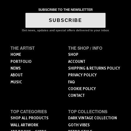
has
multiple
SUBSCRIBE TO THE NEWSLETTER
variants.
The
SUBSCRIBE
options
may
Get news, updates and special offers delivered to your inbox
be
chosen
THE ARTIST
THE SHOP / INFO
on
the
HOME
SHOP
product
PORTFOLIO
ACCOUNT
page
NEWS
SHIPPING & RETURNS POLICY
ABOUT
PRIVACY POLICY
MUSIC
FAQ
COOKIE POLICY
CONTACT
TOP CATEGORIES
TOP COLLECTIONS
SHOP ALL PRODUCTS
DARK VINTAGE COLLECTION
WALL ARTWORK
GOTH VIBES