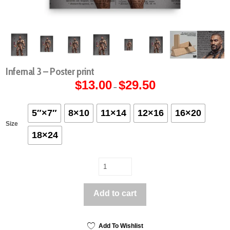
Infernal 3 – Poster print
$
13.00
$
29.50
Price
–
range:
$13.00
through
$29.50
5″×7″
8×10
11×14
12×16
16×20
Size
18×24
Infernal
3
-
Add to cart
Poster
print
quantity
Add To Wishlist