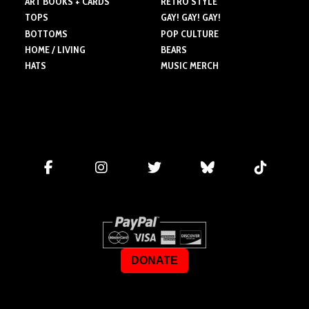
ART BOOKS + CARDS
RETRO STYLE
TOPS
GAY! GAY! GAY!
BOTTOMS
POP CULTURE
HOME / LIVING
BEARS
HATS
MUSIC MERCH
DONATE