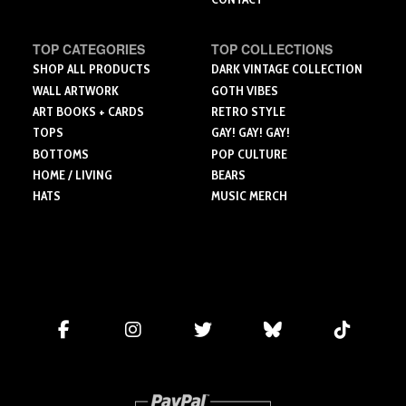
TOP CATEGORIES
TOP COLLECTIONS
SHOP ALL PRODUCTS
DARK VINTAGE COLLECTION
WALL ARTWORK
GOTH VIBES
ART BOOKS + CARDS
RETRO STYLE
TOPS
GAY! GAY! GAY!
BOTTOMS
POP CULTURE
HOME / LIVING
BEARS
HATS
MUSIC MERCH