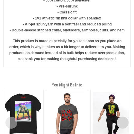
• 50% cotton, 50% polyester
• Pre-shrunk
• Classic fit
• 1×1 athletic rib knit collar with spandex
• Air-jet spun yarn with a soft feel and reduced pilling
• Double-needle stitched collar, shoulders, armholes, cuffs, and hem
This product is made especially for you as soon as you place an
order, which is why it takes us a bit longer to deliver it to you. Making
products on demand instead of in bulk helps reduce overproduction,
so thank you for making thoughtful purchasing decisions!
You Might Be Into