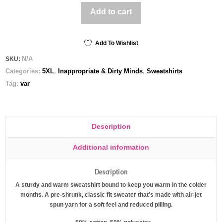
it
Add to cart
Up
the
Ass
(
Add To Wishlist
Dark
N/A
SKU:
)
Categories:
5XL
,
Inappropriate & Dirty Minds
,
Sweatshirts
-
Unisex
Tag:
var
Gildan
Sweatshirt
quantity
Description
Additional information
Description
A sturdy and warm sweatshirt bound to keep you warm in the colder
months. A pre-shrunk, classic fit sweater that’s made with air-jet
spun yarn for a soft feel and reduced pilling.