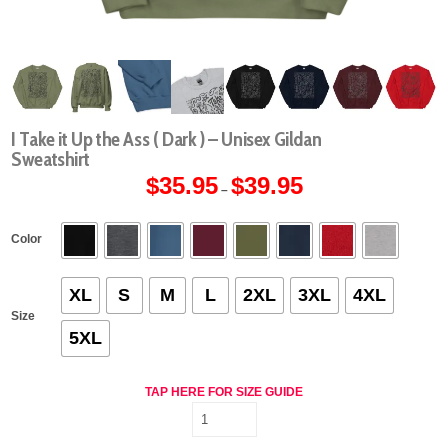
I Take it Up the Ass ( Dark ) – Unisex Gildan
Sweatshirt
$
35.95
$
39.95
Price
–
range:
$35.95
through
$39.95
Color
XL
S
M
L
2XL
3XL
4XL
Size
5XL
TAP HERE FOR SIZE GUIDE
I
Take