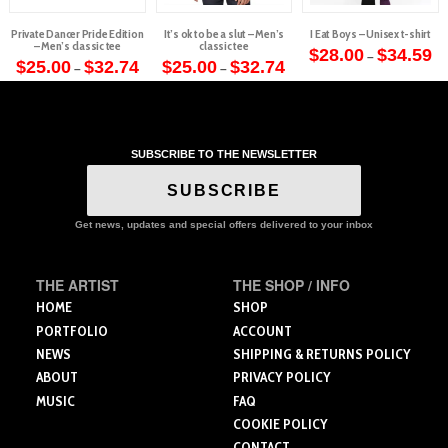
Private Dancer Pride Edition
It’s ok to be a slut – Men’s
I Eat Boys – Unisex t-shirt
– Men’s classic tee
classic tee
Pr
$
28.00
$
34.59
–
Price
Price
ra
$
25.00
$
32.74
$
25.00
$
32.74
–
–
This
range:
range:
$2
This
This
$25.00
$25.00
th
product
through
through
$3
product
product
$32.74
$32.74
has
has
has
multiple
multiple
multiple
variants.
SUBSCRIBE TO THE NEWSLETTER
variants.
variants.
The
The
The
SUBSCRIBE
options
options
options
may
may
may
Get news, updates and special offers delivered to your inbox
be
be
be
chosen
chosen
chosen
on
THE ARTIST
THE SHOP / INFO
on
on
the
the
the
HOME
SHOP
product
product
product
PORTFOLIO
ACCOUNT
page
page
page
NEWS
SHIPPING & RETURNS POLICY
ABOUT
PRIVACY POLICY
MUSIC
FAQ
COOKIE POLICY
CONTACT