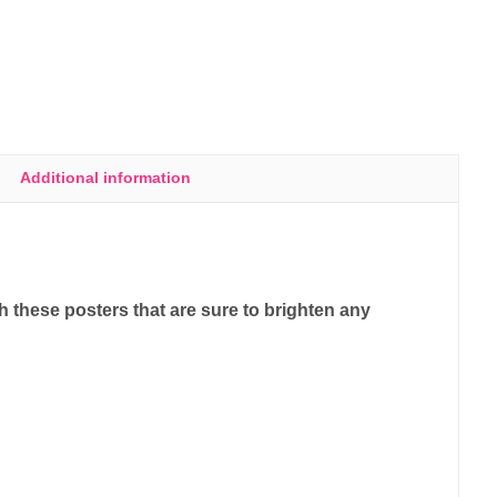
Additional information
 these posters that are sure to brighten any