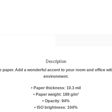
Description
paper. Add a wonderful accent to your room and office with
environment.
• Paper thickness: 10.3 mil
• Paper weight: 189 g/m²
• Opacity: 94%
• ISO brightness: 104%