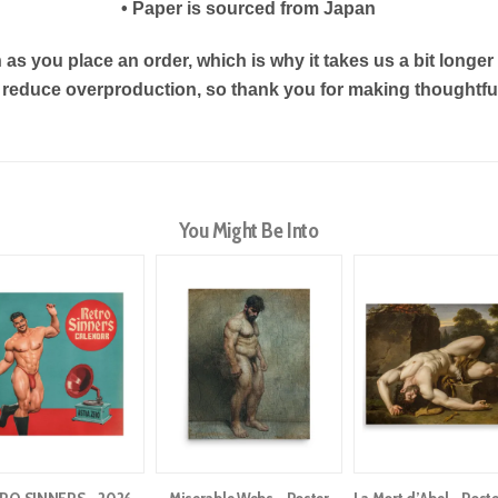
• Paper is sourced from Japan
as you place an order, which is why it takes us a bit longe
s reduce overproduction, so thank you for making thoughtf
You Might Be Into