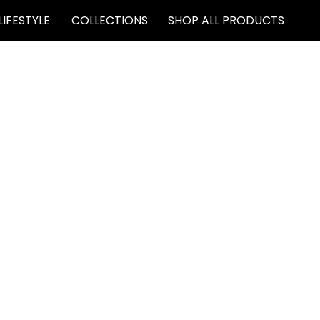
LIFESTYLE
COLLECTIONS
SHOP ALL PRODUCTS