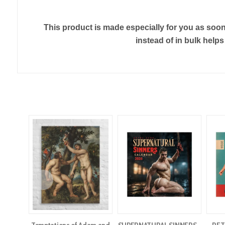
This product is made especially for you as soon 
instead of in bulk help