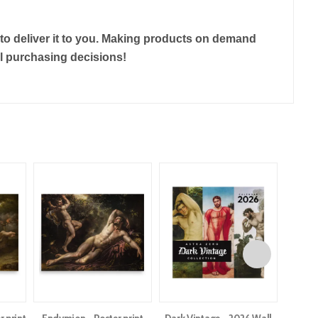
r to deliver it to you. Making products on demand
ul purchasing decisions!