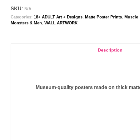
Poster
SKU:
N/A
print
Categories:
18+ ADULT Art + Designs
,
Matte Poster Prints
,
Muscle
quantity
Monsters & Men
,
WALL ARTWORK
Description
Museum-quality posters made on thick matte 