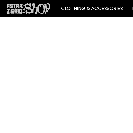
CLOTHING & ACCESSORIES