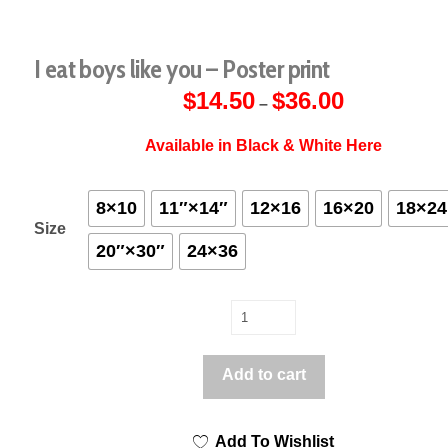
I eat boys like you – Poster print
$
14.50
$
36.00
Price
–
range:
$14.50
through
Available in Black & White Here
$36.00
8×10
11″×14″
12×16
16×20
18×24
Size
20″×30″
24×36
I
eat
boys
Add to cart
like
you
Add To Wishlist
-