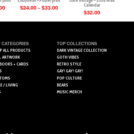
r print
Endymion – Poster print
Dark Vintage – 2026 Wall
Angels 
Calendar
Price
Price
00
$
24.00
$
33.00
–
range:
range:
$
32.00
$
5
This
$27.00
$24.00
through
through
ct
product
$36.00
$33.00
has
le
multiple
 CATEGORIES
TOP COLLECTIONS
ts.
variants.
P ALL PRODUCTS
DARK VINTAGE COLLECTION
The
L ARTWORK
GOTH VIBES
ns
options
 BOOKS + CARDS
RETRO STYLE
may
S
GAY! GAY! GAY!
be
TOMS
POP CULTURE
n
chosen
 / LIVING
BEARS
on
S
MUSIC MERCH
the
ct
product
page