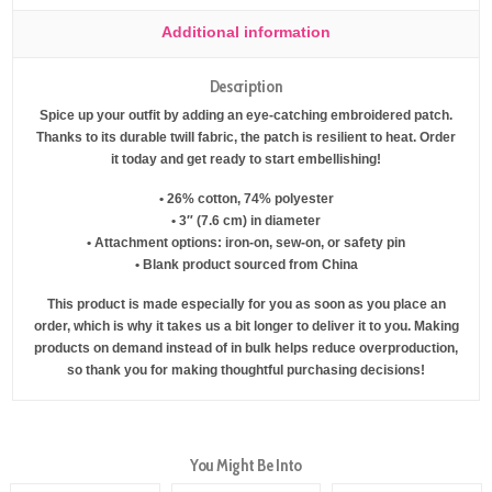
Additional information
Description
Spice up your outfit by adding an eye-catching embroidered patch.
Thanks to its durable twill fabric, the patch is resilient to heat. Order
it today and get ready to start embellishing!
• 26% cotton, 74% polyester
• 3″ (7.6 cm) in diameter
• Attachment options: iron-on, sew-on, or safety pin
• Blank product sourced from China
This product is made especially for you as soon as you place an
order, which is why it takes us a bit longer to deliver it to you. Making
products on demand instead of in bulk helps reduce overproduction,
so thank you for making thoughtful purchasing decisions!
You Might Be Into