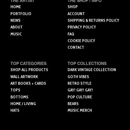
THE ARTIST
THE SHOP / INFO
product
product
product
HOME
SHOP
page
page
page
PORTFOLIO
ACCOUNT
NEWS
SHIPPING & RETURNS POLICY
ABOUT
PRIVACY POLICY
MUSIC
FAQ
COOKIE POLICY
CONTACT
TOP CATEGORIES
TOP COLLECTIONS
SHOP ALL PRODUCTS
DARK VINTAGE COLLECTION
WALL ARTWORK
GOTH VIBES
ART BOOKS + CARDS
RETRO STYLE
TOPS
GAY! GAY! GAY!
BOTTOMS
POP CULTURE
HOME / LIVING
BEARS
HATS
MUSIC MERCH