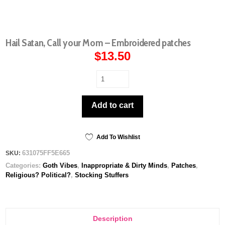
Hail Satan, Call your Mom – Embroidered patches
$
13.50
Hail
Satan,
Call
Add to cart
your
Mom
-
Embroidered
Add To Wishlist
patches
631075FF5E665
SKU:
quantity
Categories:
Goth Vibes
,
Inappropriate & Dirty Minds
,
Patches
,
Religious? Political?
,
Stocking Stuffers
Description