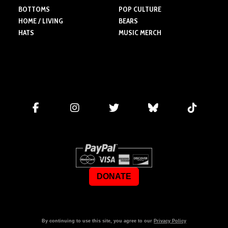
BOTTOMS
POP CULTURE
HOME / LIVING
BEARS
HATS
MUSIC MERCH
DONATE
By continuing to use this site, you agree to our
Privacy Policy