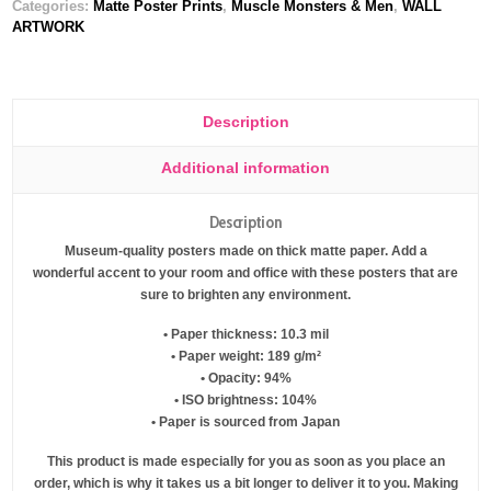
Categories:
Matte Poster Prints
,
Muscle Monsters & Men
,
WALL
ARTWORK
Description
Additional information
Description
Museum-quality posters made on thick matte paper. Add a
wonderful accent to your room and office with these posters that are
sure to brighten any environment.
• Paper thickness: 10.3 mil
• Paper weight: 189 g/m²
• Opacity: 94%
• ISO brightness: 104%
• Paper is sourced from Japan
This product is made especially for you as soon as you place an
order, which is why it takes us a bit longer to deliver it to you. Making