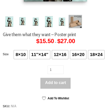
Give them what they want – Poster print
$
15.50
$
27.00
Price
–
range:
$15.50
through
$27.00
8×10
11″×14″
12×16
16×20
18×24
Size
Give
them
what
Add to cart
they
want
-
Poster
Add To Wishlist
print
N/A
SKU:
quantity