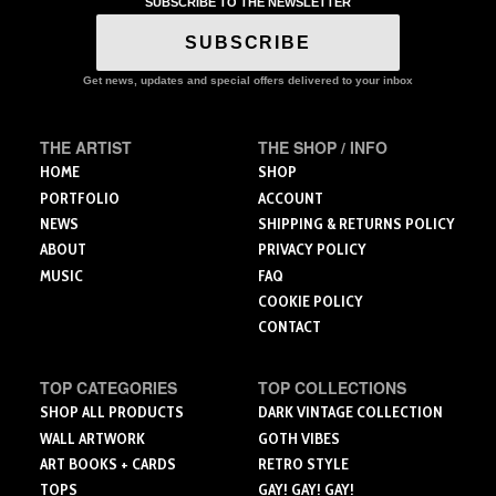
SUBSCRIBE TO THE NEWSLETTER
The
The
options
options
SUBSCRIBE
may
may
be
be
Get news, updates and special offers delivered to your inbox
chosen
chosen
on
on
the
the
THE ARTIST
THE SHOP / INFO
product
product
HOME
SHOP
page
page
PORTFOLIO
ACCOUNT
NEWS
SHIPPING & RETURNS POLICY
ABOUT
PRIVACY POLICY
MUSIC
FAQ
COOKIE POLICY
CONTACT
TOP CATEGORIES
TOP COLLECTIONS
SHOP ALL PRODUCTS
DARK VINTAGE COLLECTION
WALL ARTWORK
GOTH VIBES
ART BOOKS + CARDS
RETRO STYLE
TOPS
GAY! GAY! GAY!