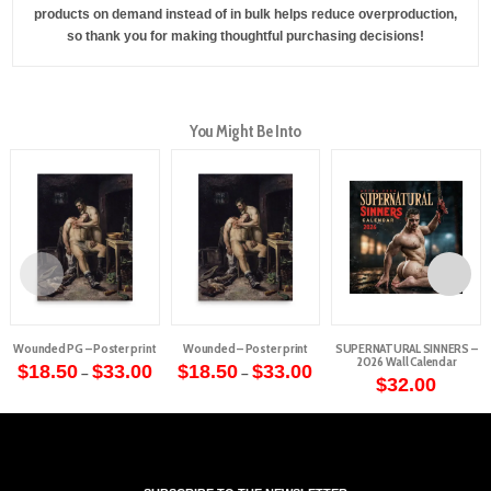
products on demand instead of in bulk helps reduce overproduction,
so thank you for making thoughtful purchasing decisions!
You Might Be Into
Wounded PG – Poster print
Wounded – Poster print
SUPERNATURAL SINNERS –
2026 Wall Calendar
Price
Price
$
18.50
$
33.00
$
18.50
$
33.00
–
–
range:
range:
$
32.00
This
This
$18.50
$18.50
through
through
product
product
$33.00
$33.00
has
has
multiple
multiple
variants.
variants.