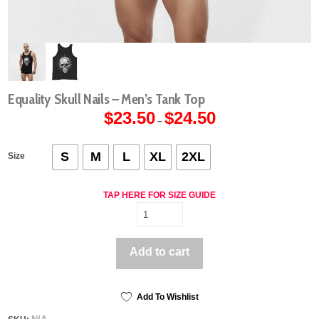
Equality Skull Nails – Men’s Tank Top
$
23.50
$
24.50
Price
–
range:
$23.50
through
$24.50
S
M
L
XL
2XL
Size
TAP HERE FOR SIZE GUIDE
Equality
Skull
Nails
Add to cart
-
Men's
Tank
Top
Add To Wishlist
quantity