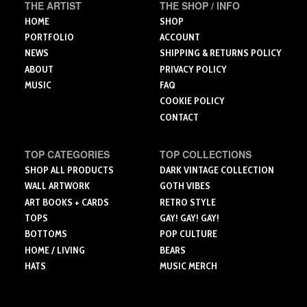
the
the
the
THE ARTIST
THE SHOP / INFO
product
product
product
HOME
SHOP
page
page
page
PORTFOLIO
ACCOUNT
NEWS
SHIPPING & RETURNS POLICY
ABOUT
PRIVACY POLICY
MUSIC
FAQ
COOKIE POLICY
CONTACT
TOP CATEGORIES
TOP COLLECTIONS
SHOP ALL PRODUCTS
DARK VINTAGE COLLECTION
WALL ARTWORK
GOTH VIBES
ART BOOKS + CARDS
RETRO STYLE
TOPS
GAY! GAY! GAY!
BOTTOMS
POP CULTURE
HOME / LIVING
BEARS
HATS
MUSIC MERCH