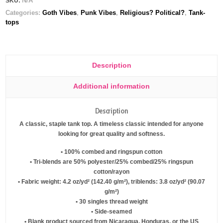
N/A
SKU:
Categories:
Goth Vibes
,
Punk Vibes
,
Religious? Political?
,
Tank-
tops
Description
Additional information
Description
A classic, staple tank top. A timeless classic intended for anyone
looking for great quality and softness.
• 100% combed and ringspun cotton
• Tri-blends are 50% polyester/25% combed/25% ringspun
cotton/rayon
• Fabric weight: 4.2 oz/yd² (142.40 g/m²), triblends: 3.8 oz/yd² (90.07
g/m²)
• 30 singles thread weight
• Side-seamed
• Blank product sourced from Nicaragua, Honduras, or the US