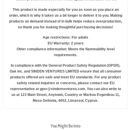
This product is made especially for you as soon as you place an
order, which is why it takes us a bit longer to deliver it to you. Making
products on demand instead of in bulk helps reduce overproduction,
so thank you for making thoughtful purchasing decisions!
Age restrictions: For adults
EU Warranty: 2 years
Other compliance information: Meets the flammability level
requirements.
In compliance with the General Product Safety Regulation (GPSR),
Oak inc.
and
SINDEN VENTURES LIMITED
ensure that all consumer
products offered are safe and meet EU standards. For any product
safety related inquiries or concerns, please contact our EU
representative at
gpsr@sindenventures.com
. You can also write to
us at
123 Main Street, Anytown, Country
or
Markou Evgenikou 11,
Mesa Geitonia, 4002, Limassol, Cyprus.
You Might Be Into