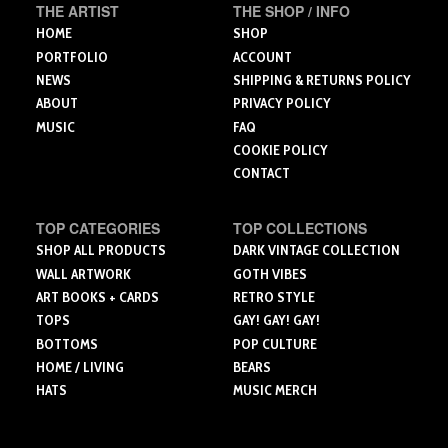
the
on
THE ARTIST
THE SHOP / INFO
product
the
HOME
SHOP
page
product
PORTFOLIO
ACCOUNT
page
NEWS
SHIPPING & RETURNS POLICY
ABOUT
PRIVACY POLICY
MUSIC
FAQ
COOKIE POLICY
CONTACT
TOP CATEGORIES
TOP COLLECTIONS
SHOP ALL PRODUCTS
DARK VINTAGE COLLECTION
WALL ARTWORK
GOTH VIBES
ART BOOKS + CARDS
RETRO STYLE
TOPS
GAY! GAY! GAY!
BOTTOMS
POP CULTURE
HOME / LIVING
BEARS
HATS
MUSIC MERCH