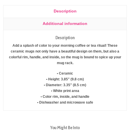
Description
Additional information
Description
Add a splash of color to your morning coffee or tea ritual! These
ceramic mugs not only have a beautiful design on them, but also a
colorful rim, handle, and inside, so the mug is bound to spice up your
mug rack.
• Ceramic
• Height: 3.85" (9.8 cm)
• Diameter: 3.35" (8.5 cm)
• White print area
• Color rim, inside, and handle
• Dishwasher and microwave safe
You Might Be Into