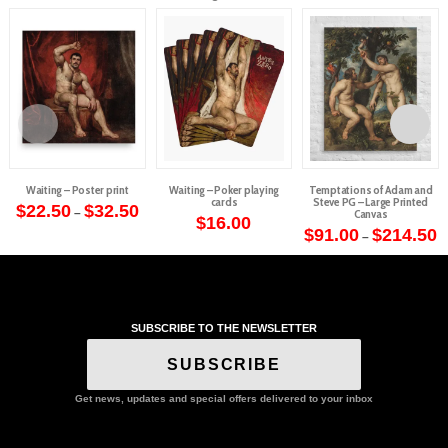
Waiting – Poster print
Waiting – Poker playing
Temptations of Adam and
cards
Steve PG – Large Printed
Price
$
22.50
$
32.50
–
Canvas
range:
$
16.00
This
$22.50
P
$
91.00
$
214.50
–
through
r
product
This
$32.50
$
t
has
product
$
multiple
has
variants.
multiple
The
SUBSCRIBE TO THE NEWSLETTER
variants.
options
The
SUBSCRIBE
may
options
be
may
Get news, updates and special offers delivered to your inbox
chosen
be
on
chosen