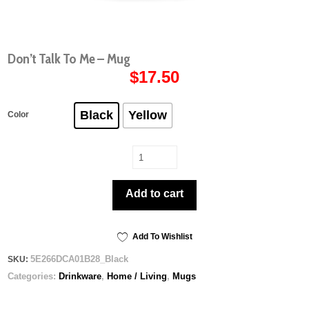
Don’t Talk To Me – Mug
$
17.50
Black
Yellow
Color
Don’t
Talk
To
Add to cart
Me
-
Mug
quantity
Add To Wishlist
5E266DCA01B28_Black
SKU:
Categories:
Drinkware
,
Home / Living
,
Mugs