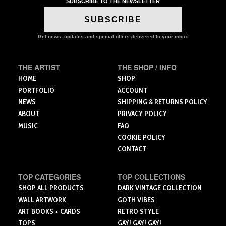
variants.
variants.
variants.
SUBSCRIBE TO THE NEWSLETTER
The
The
The
SUBSCRIBE
options
options
options
may
may
may
Get news, updates and special offers delivered to your inbox
be
be
be
chosen
chosen
chosen
on
on
on
THE ARTIST
THE SHOP / INFO
the
the
the
HOME
SHOP
product
product
product
PORTFOLIO
ACCOUNT
page
page
page
NEWS
SHIPPING & RETURNS POLICY
ABOUT
PRIVACY POLICY
MUSIC
FAQ
COOKIE POLICY
CONTACT
TOP CATEGORIES
TOP COLLECTIONS
SHOP ALL PRODUCTS
DARK VINTAGE COLLECTION
WALL ARTWORK
GOTH VIBES
ART BOOKS + CARDS
RETRO STYLE
TOPS
GAY! GAY! GAY!