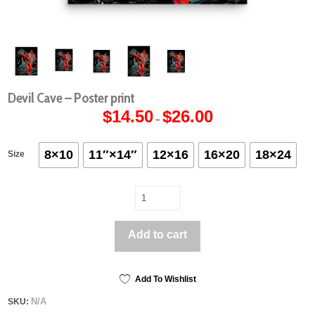
Devil Cave – Poster print
$
14.50
$
26.00
Price
–
range:
$14.50
through
$26.00
8×10
11″×14″
12×16
16×20
18×24
Size
Devil
Cave
-
Add to cart
Poster
print
quantity
Add To Wishlist
N/A
SKU: