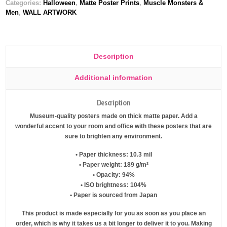
Categories:
Halloween
,
Matte Poster Prints
,
Muscle Monsters &
Men
,
WALL ARTWORK
Description
Additional information
Description
Museum-quality posters made on thick matte paper. Add a
wonderful accent to your room and office with these posters that are
sure to brighten any environment.
• Paper thickness: 10.3 mil
• Paper weight: 189 g/m²
• Opacity: 94%
• ISO brightness: 104%
• Paper is sourced from Japan
This product is made especially for you as soon as you place an
order, which is why it takes us a bit longer to deliver it to you. Making