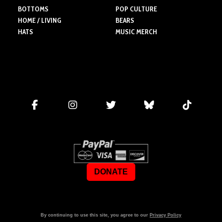
BOTTOMS
POP CULTURE
HOME / LIVING
BEARS
HATS
MUSIC MERCH
DONATE
By continuing to use this site, you agree to our
Privacy Policy