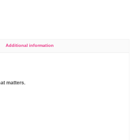
Additional information
at matters.