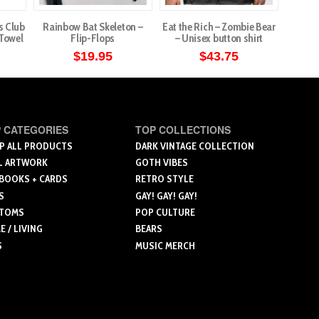
s Club
Rainbow Bat Skeleton –
Eat the Rich – Zombie Bear
Demon
 Towel
Flip-Flops
– Unisex button shirt
Stain
$
19.95
$
43.75
This
This
product
product
has
has
multiple
multiple
 CATEGORIES
TOP COLLECTIONS
variants.
variants.
P ALL PRODUCTS
DARK VINTAGE COLLECTION
L ARTWORK
GOTH VIBES
The
The
 BOOKS + CARDS
RETRO STYLE
options
options
S
GAY! GAY! GAY!
may
may
TOMS
POP CULTURE
be
be
 / LIVING
BEARS
chosen
chosen
S
MUSIC MERCH
on
on
the
the
product
product
page
page