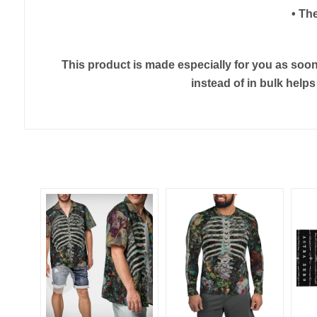
• Th
This product is made especially for you as soon 
instead of in bulk help