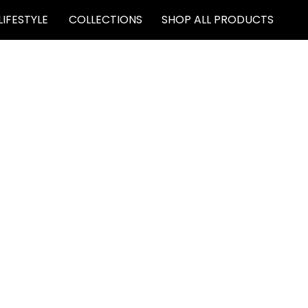
LIFESTYLE
COLLECTIONS
SHOP ALL PRODUCTS