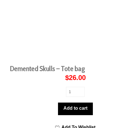
Demented Skulls – Tote bag
$
26.00
Demented
Skulls
-
Add to cart
Tote
bag
Add To Wishlist
quantity