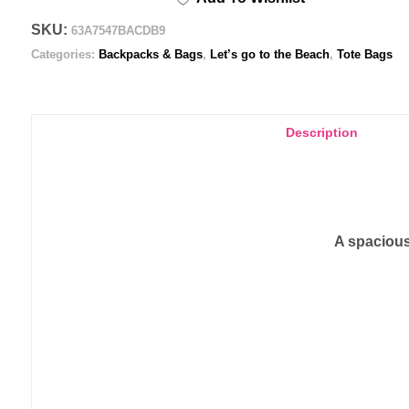
SKU:
63A7547BACDB9
Categories:
Backpacks & Bags
,
Let’s go to the Beach
,
Tote Bags
Description
A spacious