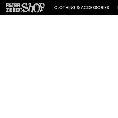
CLOTHING & ACCESSORIES