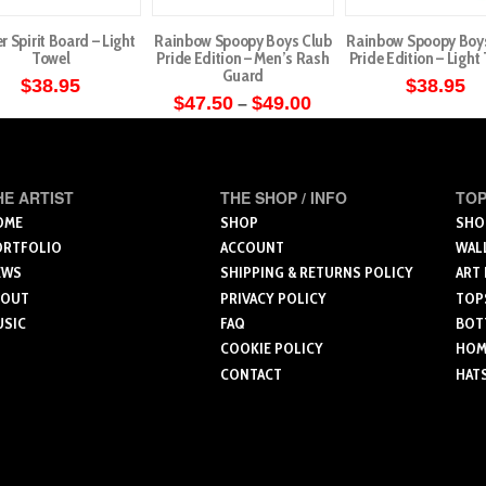
r Spirit Board – Light
Rainbow Spoopy Boys Club
Rainbow Spoopy Boy
Towel
Pride Edition – Men’s Rash
Pride Edition – Light
Guard
$
38.95
$
38.95
Price
$
47.50
$
49.00
–
range:
This
$47.50
through
product
$49.00
has
HE ARTIST
THE SHOP / INFO
TOP
multiple
OME
SHOP
SHO
variants.
ORTFOLIO
ACCOUNT
WAL
The
EWS
SHIPPING & RETURNS POLICY
ART
options
BOUT
PRIVACY POLICY
TOP
USIC
FAQ
BOT
may
COOKIE POLICY
HOME
be
CONTACT
HAT
chosen
on
the
product