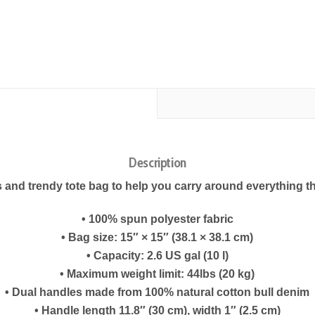
Description
 and trendy tote bag to help you carry around everything th
• 100% spun polyester fabric
• Bag size: 15″ × 15″ (38.1 × 38.1 cm)
• Capacity: 2.6 US gal (10 l)
• Maximum weight limit: 44lbs (20 kg)
• Dual handles made from 100% natural cotton bull denim
• Handle length 11.8″ (30 cm), width 1″ (2.5 cm)