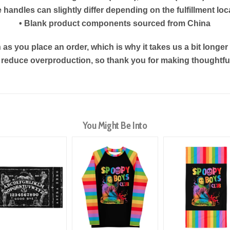
e handles can slightly differ depending on the fulfillment loc
• Blank product components sourced from China
as you place an order, which is why it takes us a bit longe
s reduce overproduction, so thank you for making thoughtf
You Might Be Into