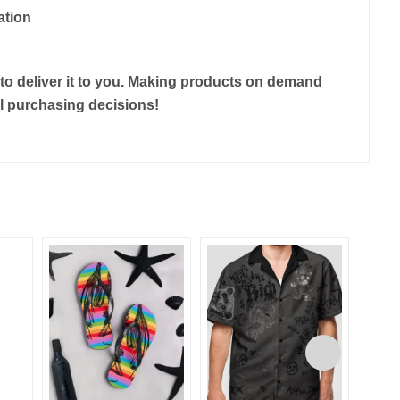
ation
r to deliver it to you. Making products on demand
ul purchasing decisions!