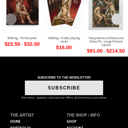
Waiting – Poster print
Waiting – Poker playing
Temptations of Adam and
cards
Steve PG – Large Printed
Price
$
22.50
$
32.50
–
Canvas
range:
$
16.00
This
$22.50
P
$
91.00
$
214.50
–
through
r
product
This
$32.50
$
t
has
product
$
multiple
has
variants.
multiple
The
SUBSCRIBE TO THE NEWSLETTER
variants.
options
The
SUBSCRIBE
may
options
be
may
Get news, updates and special offers delivered to your inbox
chosen
be
on
chosen
the
on
THE ARTIST
THE SHOP / INFO
product
the
HOME
SHOP
page
product