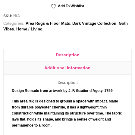
Add To Wishlist
N/A
SKU:
Categories:
Area Rugs & Floor Mats
,
Dark Vintage Collection
,
Goth
Vibes
,
Home / Living
Description
Additional information
Description
Design Remade from artwork by J. F. Gautier d'Agoty, 1759
This area rug is designed to ground a space with impact. Made
from durable polyester chenille, it has a lightweight, thin
construction while maintaining its structure over time. The fabric
lays flat, holds its shape, and brings a sense of weight and
permanence to a room.