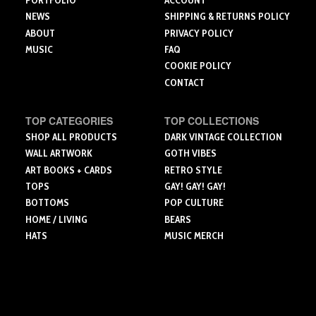
PORTFOLIO
ACCOUNT
page
NEWS
SHIPPING & RETURNS POLICY
ABOUT
PRIVACY POLICY
MUSIC
FAQ
COOKIE POLICY
CONTACT
TOP CATEGORIES
TOP COLLECTIONS
SHOP ALL PRODUCTS
DARK VINTAGE COLLECTION
WALL ARTWORK
GOTH VIBES
ART BOOKS + CARDS
RETRO STYLE
TOPS
GAY! GAY! GAY!
BOTTOMS
POP CULTURE
HOME / LIVING
BEARS
HATS
MUSIC MERCH