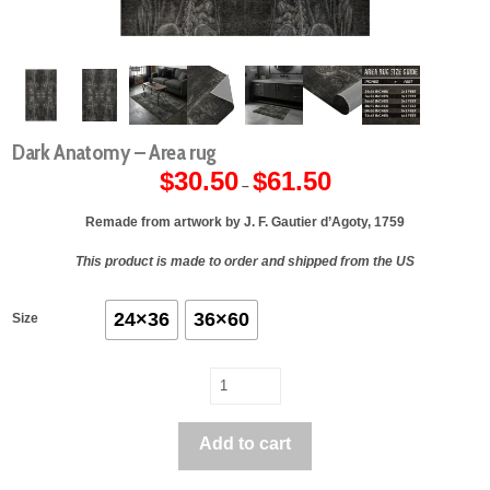
Dark Anatomy – Area rug
$
30.50
$
61.50
Price
–
range:
$30.50
through
Remade from artwork by J. F. Gautier d’Agoty, 1759
$61.50
This product is made to order and shipped from the US
24×36
36×60
Size
Dark
Anatomy
-
Add to cart
Area
rug
quantity