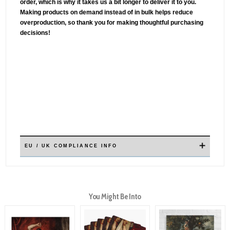
order, which is why it takes us a bit longer to deliver it to you.
Making products on demand instead of in bulk helps reduce
overproduction, so thank you for making thoughtful purchasing
decisions!
✕
EU / UK COMPLIANCE INFO
You Might Be Into