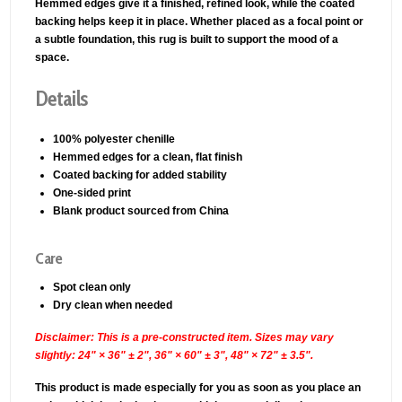
Hemmed edges give it a finished, refined look, while the coated
backing helps keep it in place. Whether placed as a focal point or
a subtle foundation, this rug is built to support the mood of a
space.
Details
100% polyester chenille
Hemmed edges for a clean, flat finish
Coated backing for added stability
One-sided print
Blank product sourced from China
Care
Spot clean only
Dry clean when needed
Disclaimer: This is a pre-constructed item. Sizes may vary
slightly: 24" × 36" ± 2", 36" × 60" ± 3", 48" × 72" ± 3.5".
This product is made especially for you as soon as you place an