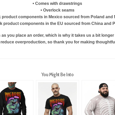
• Comes with drawstrings
• Overlock seams
k product components in Mexico sourced from Poland and
nk product components in the EU sourced from China and 
as you place an order, which is why it takes us a bit longe
s reduce overproduction, so thank you for making thoughtf
You Might Be Into