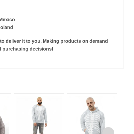
 Mexico
Poland
r to deliver it to you. Making products on demand
ul purchasing decisions!