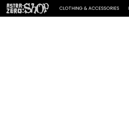
CLOTHING & ACCESSORIES