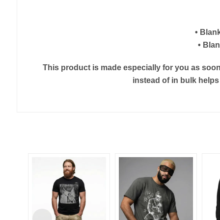
• Blan
• Bla
This product is made especially for you as soon 
instead of in bulk help