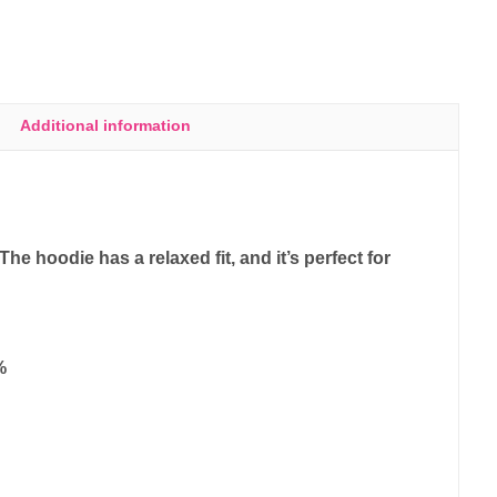
Additional information
e hoodie has a relaxed fit, and it’s perfect for
%