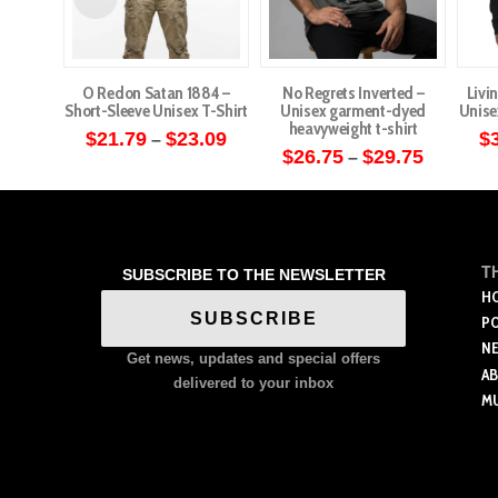
O Redon Satan 1884 –
No Regrets Inverted –
Livi
Short-Sleeve Unisex T-Shirt
Unisex garment-dyed
Unise
heavyweight t-shirt
Price
$
21.79
$
23.09
$
–
range:
Price
$
26.75
$
29.75
–
This
$21.79
range:
This
through
$26.75
product
$23.09
through
product
has
$29.75
has
multiple
multiple
T
SUBSCRIBE TO THE NEWSLETTER
variants.
variants.
H
The
SUBSCRIBE
P
The
options
N
options
Get news, updates and special offers
may
A
may
delivered to your inbox
be
M
be
chosen
chosen
on
on
the
the