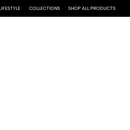
LIFESTYLE
COLLECTIONS
SHOP ALL PRODUCTS