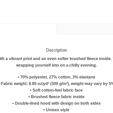
Description
h a vibrant print and an even softer brushed fleece inside. Th
wrapping yourself into on a chilly evening.
• 70% polyester, 27% cotton, 3% elastane
• Fabric weight: 8.85 oz/yd² (300 g/m²), weight may vary by 5
• Soft cotton-feel fabric face
• Brushed fleece fabric inside
• Double-lined hood with design on both sides
• Unisex style