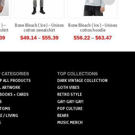
 ) –
Bone Bleach ( Ice ) – Unisex
Bone Bleach ( Ice ) – Unisex
Bile 
shirt
cotton sweatshirt
cotton hoodie
Price
Price
Price
39
$
49.14
$
55.39
$
56.22
$
63.47
$
5
–
–
range:
range:
range:
This
This
$49.14
$49.14
$56.22
through
through
through
ct
product
product
$55.39
$55.39
$63.47
has
has
le
multiple
multiple
 CATEGORIES
TOP COLLECTIONS
ts.
variants.
variants.
P ALL PRODUCTS
DARK VINTAGE COLLECTION
The
The
L ARTWORK
GOTH VIBES
ns
options
options
 BOOKS + CARDS
RETRO STYLE
may
may
S
GAY! GAY! GAY!
be
be
TOMS
POP CULTURE
n
chosen
chosen
 / LIVING
BEARS
on
on
S
MUSIC MERCH
the
the