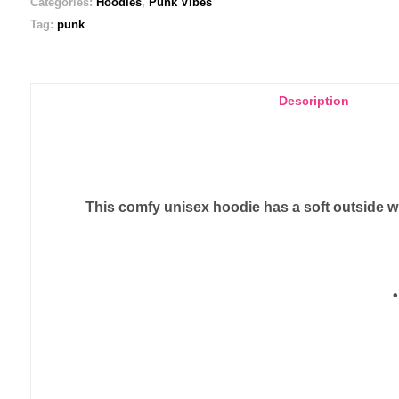
Categories:
Hoodies
,
Punk Vibes
Tag:
punk
Description
This comfy unisex hoodie has a soft outside wit