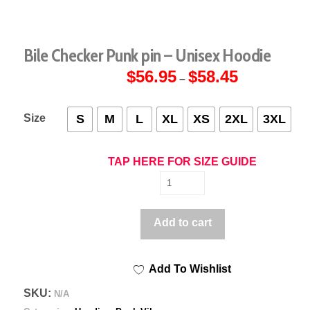
Bile Checker Punk pin – Unisex Hoodie
$
56.95
$
58.45
Price
–
range:
$56.95
through
$58.45
Size
S
M
L
XL
XS
2XL
3XL
TAP HERE FOR SIZE GUIDE
Bile
Checker
Punk
Add to cart
pin
-
Add To Wishlist
Unisex
Hoodie
SKU:
N/A
quantity