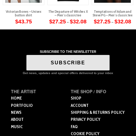
Victorian Bones – Unisex
The Departure of Witches X
Temptations of Adam and
button shirt
– Men’s classic tee
Steve PG – Men’s classic tee
Price
Pr
$
43.75
$
27.25
$
32.08
$
27.25
$
32.08
–
–
range:
ra
This
This
This
$27.25
$2
through
th
product
product
product
$32.08
$3
has
has
has
multiple
multiple
multiple
variants.
variants.
variants.
SUBSCRIBE TO THE NEWSLETTER
The
The
The
SUBSCRIBE
options
options
options
may
may
may
Get news, updates and special offers delivered to your inbox
be
be
be
chosen
chosen
chosen
on
on
on
THE ARTIST
THE SHOP / INFO
the
the
the
HOME
SHOP
product
product
product
PORTFOLIO
ACCOUNT
page
page
page
NEWS
SHIPPING & RETURNS POLICY
ABOUT
PRIVACY POLICY
MUSIC
FAQ
COOKIE POLICY