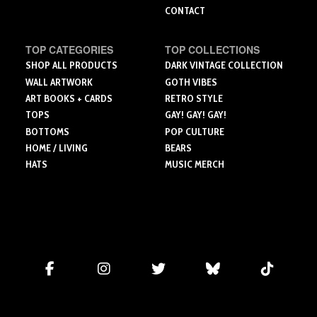
CONTACT
TOP CATEGORIES
TOP COLLECTIONS
SHOP ALL PRODUCTS
DARK VINTAGE COLLECTION
WALL ARTWORK
GOTH VIBES
ART BOOKS + CARDS
RETRO STYLE
TOPS
GAY! GAY! GAY!
BOTTOMS
POP CULTURE
HOME / LIVING
BEARS
HATS
MUSIC MERCH