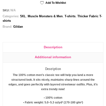
tee
Add To Wishlist
quantity
N/A
SKU:
Categories:
5XL
,
Muscle Monsters & Men
,
T-shirts
,
Thicker Fabric T-
shirts
Brand:
Gildan
Description
Additional information
Description
The 100% cotton men’s classic tee will help you land a more
structured look. It sits nicely, maintains sharp lines around the
edges, and goes perfectly with layered streetwear outfits. Plus, it’s
extra trendy now!
• 100% cotton
• Fabric weight: 5.0–5.3 oz/yd² (170-180 g/m²)