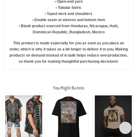
• Open-end yarn
• Tubular fabric
• Taped neck and shoulders
• Double seam at sleeves and bottom hem
• Blank product sourced from Honduras, Nicaragua, Haiti,
Dominican Republic, Bangladesh, Mexico
This product is made especially for you as soon as you place an
order, which is why it takes us a bit longer to deliver it to you. Making
products on demand instead of in bulk helps reduce overproduction,
so thank you for making thoughtful purchasing decisions!
You Might Be Into