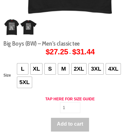
Big Boys (BW) – Men’s classic tee
$
27.25
$
31.44
Price
–
range:
$27.25
through
$31.44
L
XL
S
M
2XL
3XL
4XL
Size
5XL
TAP HERE FOR SIZE GUIDE
Big
Boys
(BW)
Add to cart
-
Men's
classic