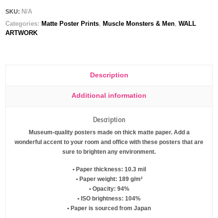
N/A
SKU:
Categories:
Matte Poster Prints
,
Muscle Monsters & Men
,
WALL
ARTWORK
Description
Additional information
Description
Museum-quality posters made on thick matte paper. Add a
wonderful accent to your room and office with these posters that are
sure to brighten any environment.
• Paper thickness: 10.3 mil
• Paper weight: 189 g/m²
• Opacity: 94%
• ISO brightness: 104%
• Paper is sourced from Japan