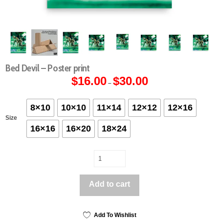
Bed Devil – Poster print
$
16.00
$
30.00
Price
–
range:
$16.00
through
$30.00
8×10
10×10
11×14
12×12
12×16
Size
16×16
16×20
18×24
Bed
Devil
-
Add to cart
Poster
print
quantity
Add To Wishlist