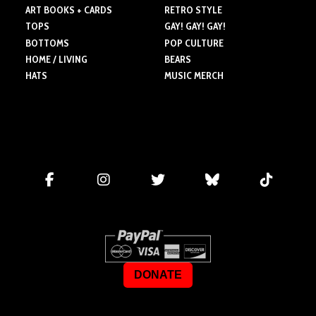
ART BOOKS + CARDS
RETRO STYLE
TOPS
GAY! GAY! GAY!
BOTTOMS
POP CULTURE
HOME / LIVING
BEARS
HATS
MUSIC MERCH
DONATE