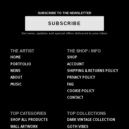
multiple
multiple
variants.
variants.
SUBSCRIBE TO THE NEWSLETTER
The
The
options
options
SUBSCRIBE
may
may
be
be
Get news, updates and special offers delivered to your inbox
chosen
chosen
on
on
the
the
THE ARTIST
THE SHOP / INFO
product
product
HOME
SHOP
page
page
PORTFOLIO
ACCOUNT
NEWS
SHIPPING & RETURNS POLICY
ABOUT
PRIVACY POLICY
MUSIC
FAQ
COOKIE POLICY
CONTACT
TOP CATEGORIES
TOP COLLECTIONS
SHOP ALL PRODUCTS
DARK VINTAGE COLLECTION
WALL ARTWORK
GOTH VIBES