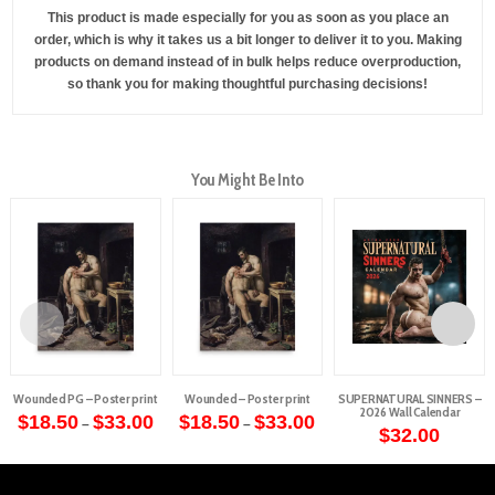
This product is made especially for you as soon as you place an
order, which is why it takes us a bit longer to deliver it to you. Making
products on demand instead of in bulk helps reduce overproduction,
so thank you for making thoughtful purchasing decisions!
You Might Be Into
Wounded PG – Poster print
Wounded – Poster print
SUPERNATURAL SINNERS –
2026 Wall Calendar
Price
Price
$
18.50
$
33.00
$
18.50
$
33.00
–
–
range:
range:
$
32.00
This
This
$18.50
$18.50
through
through
product
product
$33.00
$33.00
has
has