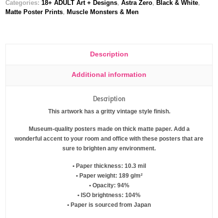
Categories:
18+ ADULT Art + Designs
,
Astra Zero
,
Black & White
,
Matte Poster Prints
,
Muscle Monsters & Men
Description
Additional information
Description
This artwork has a gritty vintage style finish.
Museum-quality posters made on thick matte paper. Add a
wonderful accent to your room and office with these posters that are
sure to brighten any environment.
• Paper thickness: 10.3 mil
• Paper weight: 189 g/m²
• Opacity: 94%
• ISO brightness: 104%
• Paper is sourced from Japan