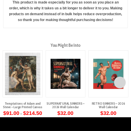
This product is made especially for you as soon as you place an
order, which is why it takes us a bit longer to deliver it to you. Making
products on demand instead of in bulk helps reduce overproduction,
so thank you for making thoughtful purchasing decisions!
You Might Be Into
Temptations of Adam and
SUPERNATURAL SINNERS –
RETRO SINNERS – 2026
Steve – Large Printed Canvas
2026 Wall Calendar
Wall Calendar
Price
$
91.00
$
214.50
$
32.00
$
32.00
–
range:
This
$91.00
through
product
$214.50
has