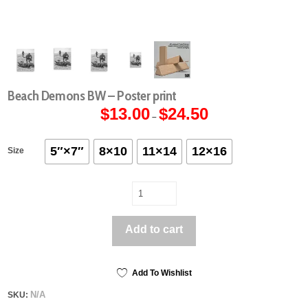
Beach Demons BW – Poster print
$
13.00
$
24.50
Price
–
range:
$13.00
through
$24.50
5″×7″
8×10
11×14
12×16
Size
Beach
Demons
BW
Add to cart
-
Poster
print
quantity
Add To Wishlist
N/A
SKU: