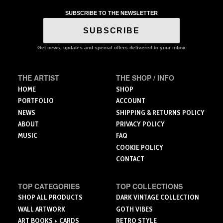
multiple
SUBSCRIBE TO THE NEWSLETTER
variants.
The
SUBSCRIBE
options
may
Get news, updates and special offers delivered to your inbox
be
chosen
THE ARTIST
THE SHOP / INFO
on
the
HOME
SHOP
product
PORTFOLIO
ACCOUNT
page
NEWS
SHIPPING & RETURNS POLICY
ABOUT
PRIVACY POLICY
MUSIC
FAQ
COOKIE POLICY
CONTACT
TOP CATEGORIES
TOP COLLECTIONS
SHOP ALL PRODUCTS
DARK VINTAGE COLLECTION
WALL ARTWORK
GOTH VIBES
ART BOOKS + CARDS
RETRO STYLE