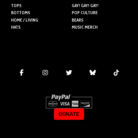
TOPS
GAY! GAY! GAY!
BOTTOMS
POP CULTURE
HOME / LIVING
BEARS
HATS
MUSIC MERCH
DONATE