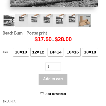
Beach Bum – Poster print
$
17.50
$
28.00
Price
–
range:
$17.50
through
$28.00
10×10
12×12
14×14
16×16
18×18
Size
Beach
Bum
-
Add to cart
Poster
print
quantity
Add To Wishlist
N/A
SKU: