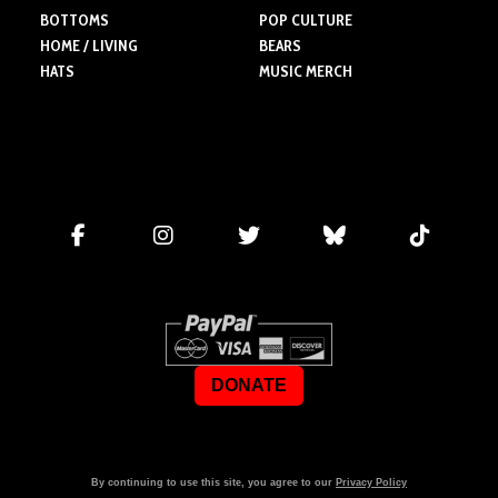
BOTTOMS
POP CULTURE
HOME / LIVING
BEARS
HATS
MUSIC MERCH
DONATE
By continuing to use this site, you agree to our
Privacy Policy