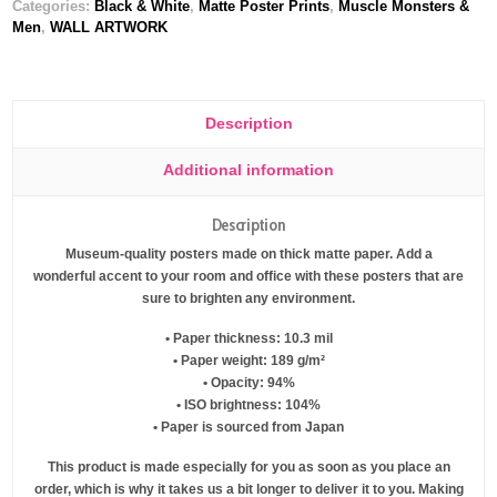
Categories:
Black & White
,
Matte Poster Prints
,
Muscle Monsters &
Men
,
WALL ARTWORK
Description
Additional information
Description
Museum-quality posters made on thick matte paper. Add a
wonderful accent to your room and office with these posters that are
sure to brighten any environment.
• Paper thickness: 10.3 mil
• Paper weight: 189 g/m²
• Opacity: 94%
• ISO brightness: 104%
• Paper is sourced from Japan
This product is made especially for you as soon as you place an
order, which is why it takes us a bit longer to deliver it to you. Making