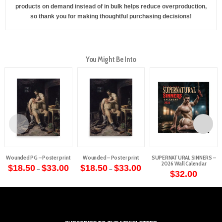
products on demand instead of in bulk helps reduce overproduction,
so thank you for making thoughtful purchasing decisions!
You Might Be Into
Wounded PG – Poster print
Wounded – Poster print
SUPERNATURAL SINNERS –
2026 Wall Calendar
Price
Price
$
18.50
$
33.00
$
18.50
$
33.00
–
–
range:
range:
$
32.00
This
This
$18.50
$18.50
through
through
product
product
$33.00
$33.00
has
has
multiple
multiple
variants.
variants.