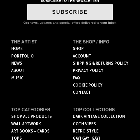
SUBSCRIBE TO THE NEWSLETTER
The
The
options
options
SUBSCRIBE
may
may
be
be
Get news, updates and special offers delivered to your inbox
chosen
chosen
on
on
the
the
THE ARTIST
THE SHOP / INFO
product
product
HOME
SHOP
page
page
PORTFOLIO
ACCOUNT
NEWS
SHIPPING & RETURNS POLICY
ABOUT
PRIVACY POLICY
MUSIC
FAQ
COOKIE POLICY
CONTACT
TOP CATEGORIES
TOP COLLECTIONS
SHOP ALL PRODUCTS
DARK VINTAGE COLLECTION
WALL ARTWORK
GOTH VIBES
ART BOOKS + CARDS
RETRO STYLE
TOPS
GAY! GAY! GAY!