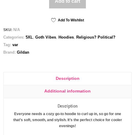
Add to cart
Gildan
Hoodie
quantity
Add To Wishlist
N/A
SKU:
Categories:
5XL
,
Goth Vibes
,
Hoodies
,
Religious? Political?
Tag:
var
Brand:
Gildan
Description
Additional information
Description
Everyone needs a cozy go-to hoodie to curl up in, so go for one
that’s soft, smooth, and stylish. It’s the perfect choice for cooler
evenings!