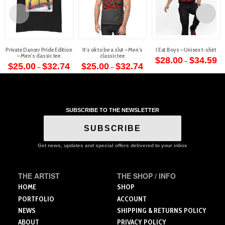
Private Dancer Pride Edition
It’s ok to be a slut – Men’s
I Eat Boys – Unisex t-shirt
– Men’s classic tee
classic tee
Pr
$
28.00
$
34.59
–
Price
Price
ra
$
25.00
$
32.74
$
25.00
$
32.74
–
–
This
range:
range:
$2
This
This
$25.00
$25.00
th
product
through
through
$3
product
product
$32.74
$32.74
has
has
has
multiple
multiple
multiple
variants.
SUBSCRIBE TO THE NEWSLETTER
variants.
variants.
The
The
The
SUBSCRIBE
options
options
options
may
may
may
Get news, updates and special offers delivered to your inbox
be
be
be
chosen
chosen
chosen
on
THE ARTIST
THE SHOP / INFO
on
on
the
the
the
HOME
SHOP
product
product
product
PORTFOLIO
ACCOUNT
page
page
page
NEWS
SHIPPING & RETURNS POLICY
ABOUT
PRIVACY POLICY