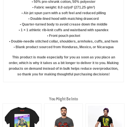
• 50% pre-shrunk cotton, 50% polyester
• Fabric weight: 8.0 oz/yd² (271.25 g/m²)
• Air-jet spun yarn with a soft feel and reduced pilling
• Double-lined hood with matching drawcord
• Quarter-turned body to avoid crease down the middle
• 1 × 1 athletic rib-knit cuffs and waistband with spandex
• Front pouch pocket
• Double-needle stitched collar, shoulders, armholes, cuffs, and hem
• Blank product sourced from Honduras, Mexico, or Nicaragua
This product is made especially for you as soon as you place an
order, which is why it takes us a bit longer to deliver it to you. Making
products on demand instead of in bulk helps reduce overproduction,
so thank you for making thoughtful purchasing decisions!
You Might Be Into