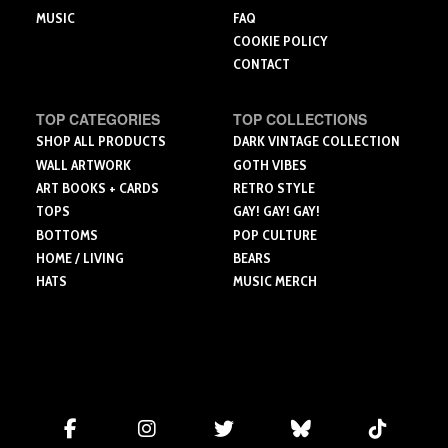
MUSIC
FAQ
COOKIE POLICY
CONTACT
TOP CATEGORIES
TOP COLLECTIONS
SHOP ALL PRODUCTS
DARK VINTAGE COLLECTION
WALL ARTWORK
GOTH VIBES
ART BOOKS + CARDS
RETRO STYLE
TOPS
GAY! GAY! GAY!
BOTTOMS
POP CULTURE
HOME / LIVING
BEARS
HATS
MUSIC MERCH