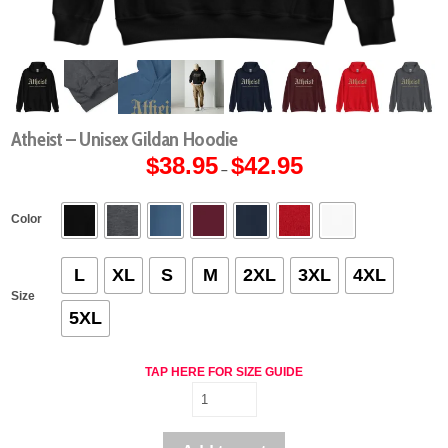
Atheist – Unisex Gildan Hoodie
$
38.95
$
42.95
Price
–
range:
$38.95
through
$42.95
Color
L
XL
S
M
2XL
3XL
4XL
Size
5XL
TAP HERE FOR SIZE GUIDE
Atheist
-
Unisex