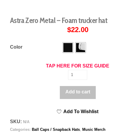
Astra Zero Metal – Foam trucker hat
$
22.00
Color
TAP HERE FOR SIZE GUIDE
Astra
Zero
Metal
Add to cart
-
Foam
Add To Wishlist
trucker
hat
SKU:
N/A
quantity
Categories:
Ball Caps / Snapback Hats
,
Music Merch