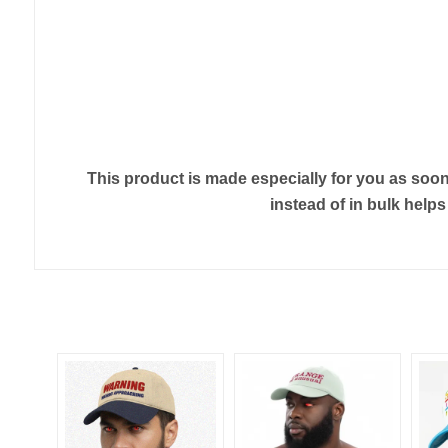
This product is made especially for you as soon 
instead of in bulk help