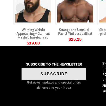
Warning Weirdo
Strange and Unusual –
Sit o
Approaching – Garment
Pastel Mint baseball hat
prid
washed baseball cap
$
25.25
$
19.68
T
SUBSCRIBE TO THE NEWSLETTER
H
SUBSCRIBE
P
N
Get news, updates and special offers
A
delivered to your inbox
M