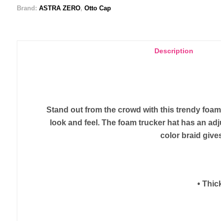
Brand:
ASTRA ZERO
,
Otto Cap
Description
Stand out from the crowd with this trendy foa
look and feel. The foam trucker hat has an ad
color braid gives
• Thic