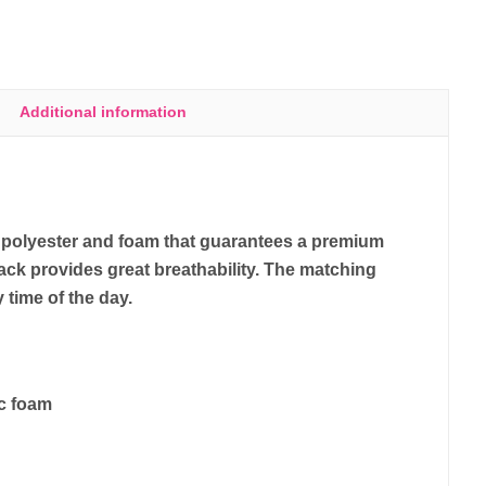
Additional information
y polyester and foam that guarantees a premium
ack provides great breathability. The matching
y time of the day.
ic foam