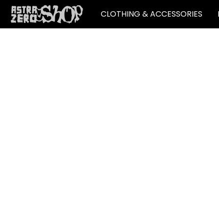
CLOTHING & ACCESSORIES