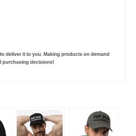
r to deliver it to you. Making products on demand
ul purchasing decisions!