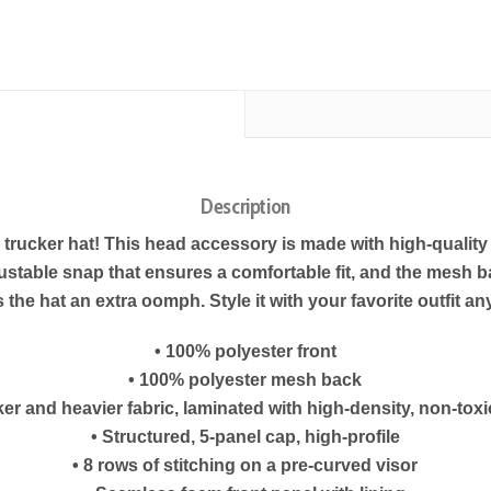
Description
m trucker hat! This head accessory is made with high-qualit
justable snap that ensures a comfortable fit, and the mesh b
 the hat an extra oomph. Style it with your favorite outfit an
• 100% polyester front
• 100% polyester mesh back
ker and heavier fabric, laminated with high-density, non-tox
• Structured, 5-panel cap, high-profile
• 8 rows of stitching on a pre-curved visor