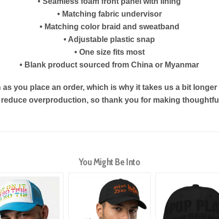
• Seamless foam front panel with lining
• Matching fabric undervisor
• Matching color braid and sweatband
• Adjustable plastic snap
• One size fits most
• Blank product sourced from China or Myanmar
as you place an order, which is why it takes us a bit longe
s reduce overproduction, so thank you for making thoughtf
You Might Be Into