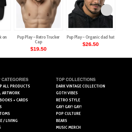
k on
Pup Play – Retro Trucker
Pup Play – Organic dad hat
Poe s
Cap
$
26.50
$
19.50
This
This
product
product
has
has
multiple
multiple
 CATEGORIES
TOP COLLECTIONS
variants.
variants.
P ALL PRODUCTS
DARK VINTAGE COLLECTION
The
L ARTWORK
GOTH VIBES
The
options
 BOOKS + CARDS
RETRO STYLE
options
may
S
GAY! GAY! GAY!
may
be
TOMS
POP CULTURE
be
chosen
 / LIVING
BEARS
chosen
on
S
MUSIC MERCH
on