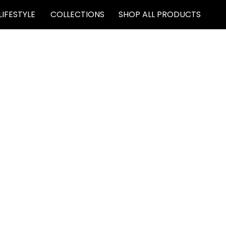
LIFESTYLE
COLLECTIONS
SHOP ALL PRODUCTS