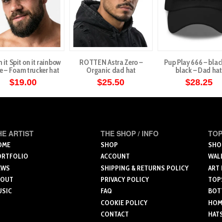
n it Spit on it rainbow
ROTTEN Astra Zero –
Pup Play 666 – blac
e – Foam trucker hat
Organic dad hat
black – Dad hat
$
19.00
$
25.50
$
28.25
This
product
has
multiple
HE ARTIST
THE SHOP / INFO
TOP
variants.
OME
SHOP
SHO
ORTFOLIO
ACCOUNT
WAL
The
EWS
SHIPPING & RETURNS POLICY
ART
options
BOUT
PRIVACY POLICY
TOP
may
USIC
FAQ
BOT
be
COOKIE POLICY
HOME
chosen
CONTACT
HAT
on