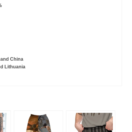
%
 and China
d Lithuania