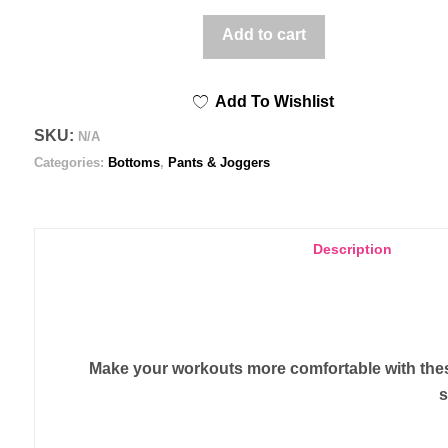
90s
Add to cart
BW
Splatter
Add To Wishlist
-
Men's
SKU:
N/A
Joggers
Categories:
Bottoms
,
Pants & Joggers
quantity
Description
Make your workouts more comfortable with these 
s