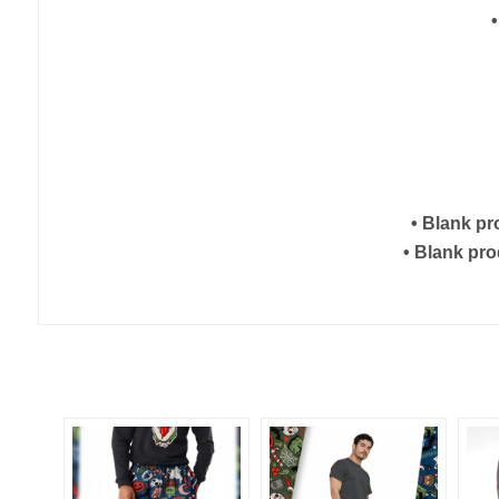
• Blank p
• Blank pr