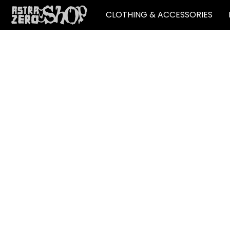
CLOTHING & ACCESSORIES