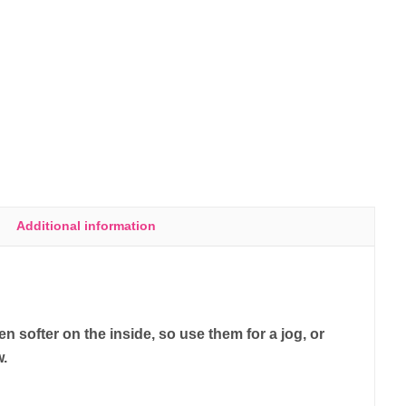
Additional information
 softer on the inside, so use them for a jog, or
w.