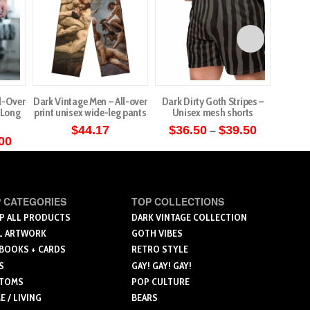
l-Over
Dark Vintage Men – All-over
Dark Dirty Goth Stripes –
Cute G
c Long
print unisex wide-leg pants
Unisex mesh shorts
– W
Price
$
44.17
$
36.50
$
39.50
$
4
–
range:
Price
00
This
This
$36.50
range:
through
$36.50
product
product
$39.50
through
ct
has
has
$44.00
multiple
multiple
 CATEGORIES
TOP COLLECTIONS
le
variants.
variants.
P ALL PRODUCTS
DARK VINTAGE COLLECTION
ts.
L ARTWORK
GOTH VIBES
The
The
 BOOKS + CARDS
RETRO STYLE
options
options
ns
S
GAY! GAY! GAY!
may
may
TOMS
POP CULTURE
be
be
 / LIVING
BEARS
chosen
chosen