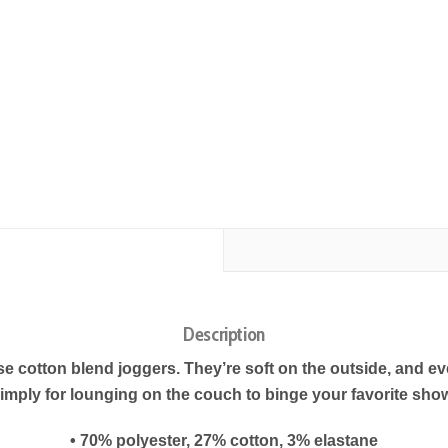
Description
cotton blend joggers. They’re soft on the outside, and even
imply for lounging on the couch to binge your favorite sho
• 70% polyester, 27% cotton, 3% elastane