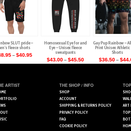
inbow SLUT pride –
Homosexual Eye for and
Gay Pup Rainbow – Al
en’s fleece shorts
Eye – Unisex fleece
Print Unisex Athleti
sweatpants
Shorts
Price
38.95
$
40.95
–
range:
Price
$
43.00
$
45.50
$
36.50
$
44.
–
–
This
$38.95
range:
This
This
through
$43.00
product
$40.95
through
product
produ
has
$45.50
has
has
multiple
HE ARTIST
THE SHOP / INFO
TOP
multiple
multip
variants.
OME
SHOP
SHO
variants.
varian
ORTFOLIO
ACCOUNT
WAL
The
The
The
EWS
SHIPPING & RETURNS POLICY
ART
options
options
optio
BOUT
PRIVACY POLICY
TOP
may
USIC
FAQ
BOT
may
may
be
COOKIE POLICY
HOME
be
be
chosen