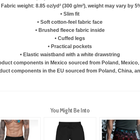
• Fabric weight: 8.85 oz/yd² (300 g/m²), weight may vary by 5
• Slim fit
• Soft cotton-feel fabric face
• Brushed fleece fabric inside
• Cuffed legs
• Practical pockets
• Elastic waistband with a white drawstring
roduct components in Mexico sourced from Poland, Mexico,
oduct components in the EU sourced from Poland, China, an
You Might Be Into