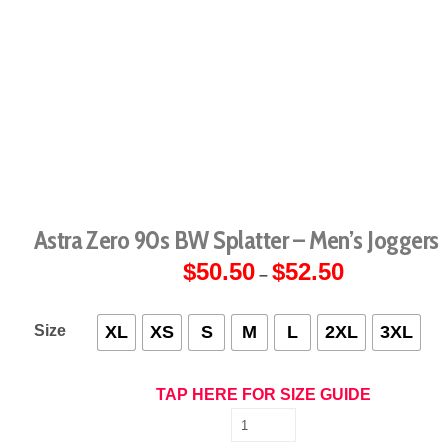
Astra Zero 90s BW Splatter – Men’s Joggers
$
50.50
$
52.50
Price
–
range:
$50.50
through
$52.50
Size
XL
XS
S
M
L
2XL
3XL
TAP HERE FOR SIZE GUIDE
Astra
Zero