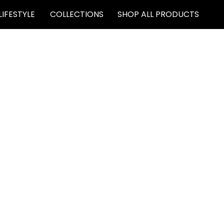
LIFESTYLE
COLLECTIONS
SHOP ALL PRODUCTS