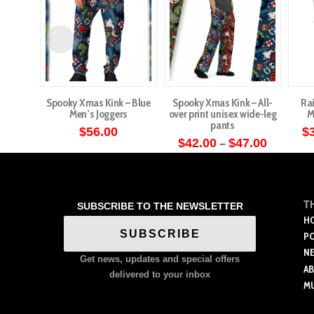
Spooky Xmas Kink – Blue
Spooky Xmas Kink – All-
Ra
Men’s Joggers
over print unisex wide-leg
M
pants
$
56.00
$
Price
$
42.00
$
47.00
–
This
range:
This
$42.00
product
through
product
has
$47.00
has
multiple
T
SUBSCRIBE TO THE NEWSLETTER
multiple
variants.
H
variants.
SUBSCRIBE
P
The
The
N
options
Get news, updates and special offers
options
A
may
delivered to your inbox
M
may
be
be
chosen