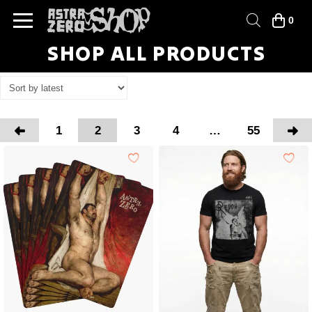
0
SHOP ALL PRODUCTS
1
2
3
4
…
55
Prev
Nex