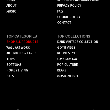
ABOUT
PRIVACY POLICY
MUSIC
FAQ
COOKIE POLICY
CONTACT
TOP CATEGORIES
TOP COLLECTIONS
SHOP ALL PRODUCTS
DARK VINTAGE COLLECTION
WALL ARTWORK
GOTH VIBES
ART BOOKS + CARDS
RETRO STYLE
TOPS
GAY! GAY! GAY!
BOTTOMS
POP CULTURE
HOME / LIVING
BEARS
HATS
MUSIC MERCH