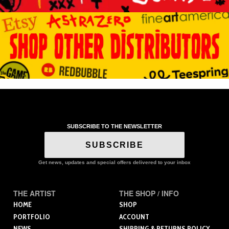
SUBSCRIBE TO THE NEWSLETTER
SUBSCRIBE
Get news, updates and special offers delivered to your inbox
THE ARTIST
THE SHOP / INFO
HOME
SHOP
PORTFOLIO
ACCOUNT
NEWS
SHIPPING & RETURNS POLICY