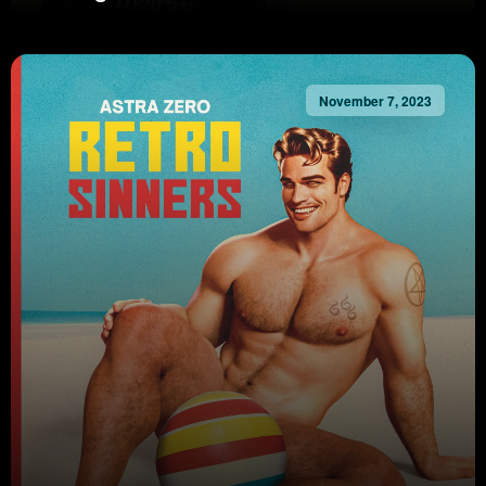
November 7, 2023