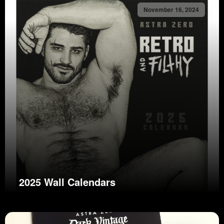
November 16, 2024
2025 Wall Calendars