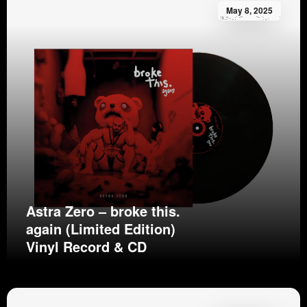
May 8, 2025
Astra Zero – broke this.
again (Limited Edition)
Vinyl Record & CD