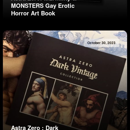
MONSTERS Gay Erotic
Horror Art Book
October 30, 2023
Astra Zero : Dark