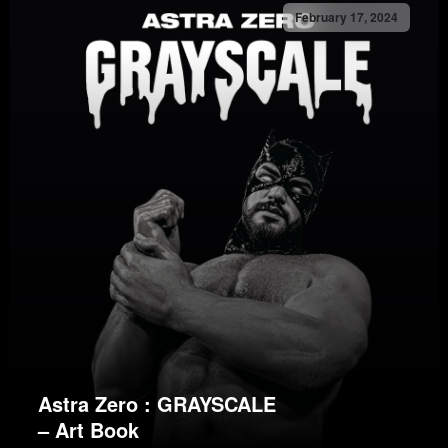
February 17, 2024
Astra Zero : GRAYSCALE
– Art Book