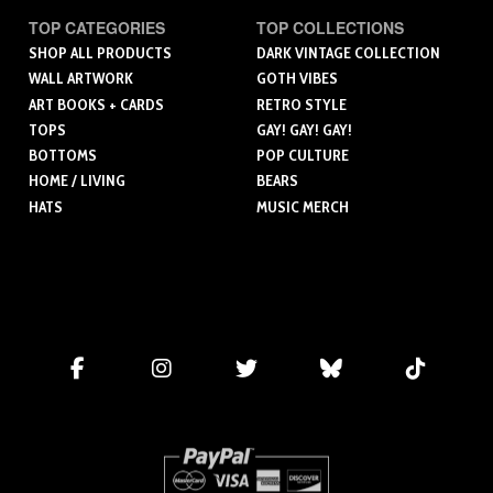
TOP CATEGORIES
TOP COLLECTIONS
SHOP ALL PRODUCTS
DARK VINTAGE COLLECTION
WALL ARTWORK
GOTH VIBES
ART BOOKS + CARDS
RETRO STYLE
TOPS
GAY! GAY! GAY!
BOTTOMS
POP CULTURE
HOME / LIVING
BEARS
HATS
MUSIC MERCH