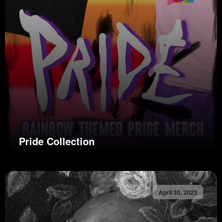
Pride Collection
April 30, 2023