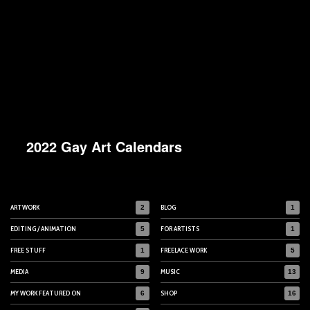
2022 Gay Art Calendars
ARTWORK
BLOG
2
1
EDITING / ANIMATION
FOR ARTISTS
5
1
FREE STUFF
FREELACE WORK
1
5
MEDIA
MUSIC
9
13
MY WORK FEATURED ON
SHOP
6
16