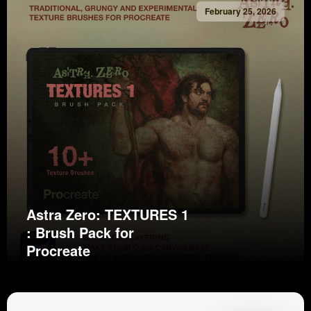
February 25, 2026
Astra Zero: TEXTURES 1
: Brush Pack for
Procreate