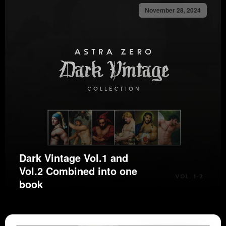
November 28, 2024
Dark Vintage Vol.1 and
Vol.2 Combined into one
book