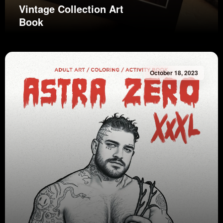
Vintage Collection Art
Book
October 18, 2023