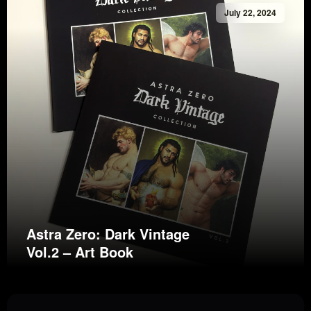
July 22, 2024
Astra Zero: Dark Vintage
Vol.2 – Art Book