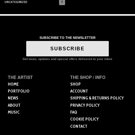
UNCATEGORIZED
7
SUBSCRIBE TO THE NEWSLETTER
SUBSCRIBE
Get news, updates and special offers delivered to your inbox
THE ARTIST
THE SHOP / INFO
HOME
SHOP
PORTFOLIO
ACCOUNT
NEWS
SHIPPING & RETURNS POLICY
ABOUT
PRIVACY POLICY
MUSIC
FAQ
COOKIE POLICY
CONTACT