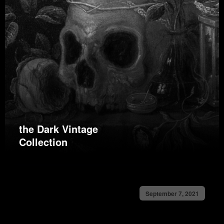
the Dark Vintage
Collection
September 7, 2021