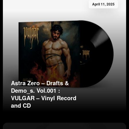
April 11, 2025
Astra Zero – Drafts &
Demo_s. Vol.001 :
VULGAR – Vinyl Record
and CD