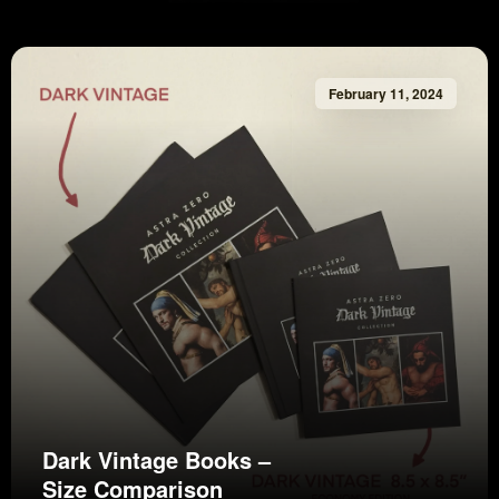
February 11, 2024
Dark Vintage Books –
Size Comparison