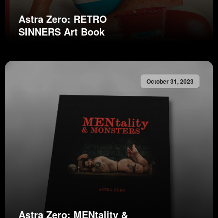
Astra Zero: RETRO
SINNERS Art Book
October 31, 2023
Astra Zero: MENtality &