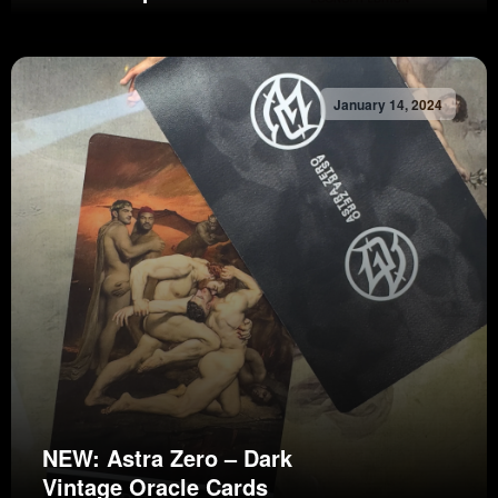
January 14, 2024
NEW: Astra Zero – Dark
Vintage Oracle Cards