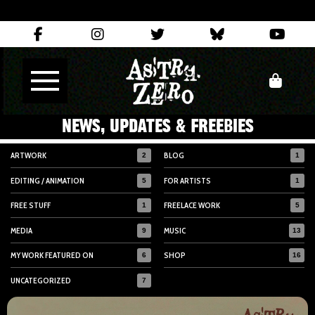
NEWS, UPDATES & FREEBIES
ARTWORK
BLOG
2
1
EDITING / ANIMATION
FOR ARTISTS
5
1
FREE STUFF
FREELACE WORK
1
5
MEDIA
MUSIC
9
13
MY WORK FEATURED ON
SHOP
6
16
UNCATEGORIZED
7