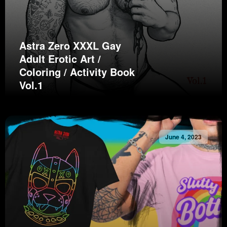
Astra Zero XXXL Gay
Adult Erotic Art /
Coloring / Activity Book
Vol.1
June 4, 2023