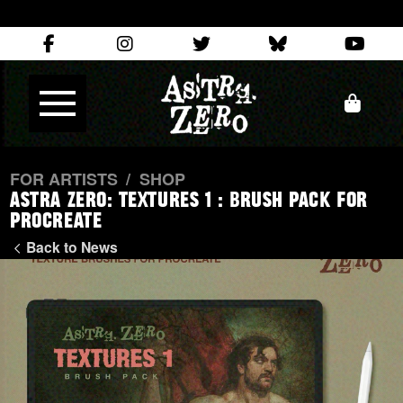
FOR ARTISTS
/
SHOP
Astra Zero: TEXTURES 1 : Brush Pack for
Procreate
Back to News