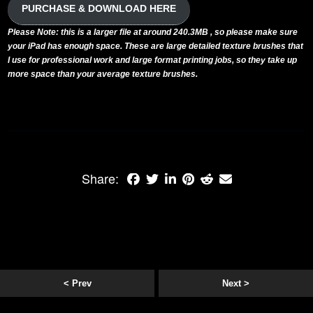
PURCHASE & DOWNLOAD HERE
Please Note: this is a larger file at around 240.3MB , so please make sure
your iPad has enough space. These are large detailed texture brushes that
I use for professional work and large format printing jobs, so they take up
more space than your average texture brushes.
Share:
< Prev
Next >