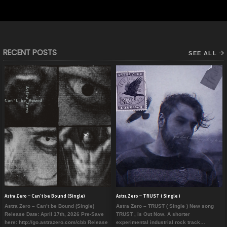
RECENT POSTS
SEE ALL
Astra Zero – Can’t be Bound (Single)
Astra Zero – TRUST ( Single )
Astra Zero – Can’t be Bound (Single)
Astra Zero – TRUST ( Single ) New song
Release Date: April 17th, 2026 Pre-Save
TRUST , is Out Now. A shorter
here: http://go.astrazero.com/cbb Release
experimental industrial rock track…