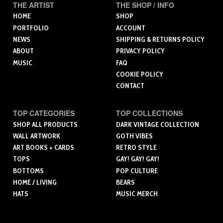
THE ARTIST
THE SHOP / INFO
HOME
SHOP
PORTFOLIO
ACCOUNT
NEWS
SHIPPING & RETURNS POLICY
ABOUT
PRIVACY POLICY
MUSIC
FAQ
COOKIE POLICY
CONTACT
TOP CATEGORIES
TOP COLLECTIONS
SHOP ALL PRODUCTS
DARK VINTAGE COLLECTION
WALL ARTWORK
GOTH VIBES
ART BOOKS + CARDS
RETRO STYLE
TOPS
GAY! GAY! GAY!
BOTTOMS
POP CULTURE
HOME / LIVING
BEARS
HATS
MUSIC MERCH