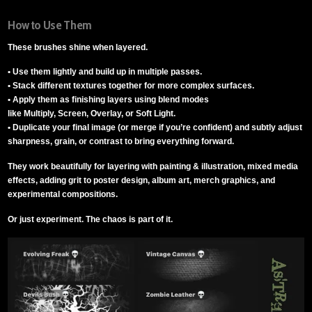
How to Use Them
These brushes shine when layered.
• Use them lightly and build up in multiple passes.
• Stack different textures together for more complex surfaces.
• Apply them as finishing layers using blend modes
like Multiply, Screen, Overlay, or Soft Light.
• Duplicate your final image (or merge if you’re confident) and subtly adjust
sharpness, grain, or contrast to bring everything forward.
They work beautifully for layering with painting & illustration, mixed media
effects, adding grit to poster design, album art, merch graphics, and
experimental compositions.
Or just experiment. The chaos is part of it.