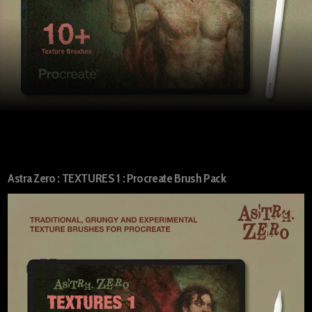
Astra Zero : TEXTURES 1 : Procreate Brush Pack