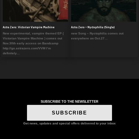
Astra Zero: Victorian Vampire Machine
Astra Zero – Nyctophilia (Single)
New experimental, vampire themed EP (
new Song – Nyctophilia comes out
Victorian Vampire Machine ) comes out
everywhere on Oct.27…
Nov.30th early access on Bandcamp
http://go.astrazero.com/VVM I’m
definitely…
SUBSCRIBE TO THE NEWSLETTER
SUBSCRIBE
Get news, updates and special offers delivered to your inbox