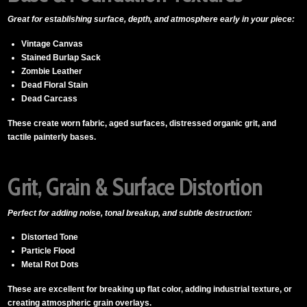
Great for establishing surface, depth, and atmosphere early in your piece:
Vintage Canvas
Stained Burlap Sack
Zombie Leather
Dead Floral Stain
Dead Carcass
These create worn fabric, aged surfaces, distressed organic grit, and
tactile painterly bases.
Grit, Grain & Surface Distortion
Perfect for adding noise, tonal breakup, and subtle destruction:
Distorted Tone
Particle Flood
Metal Rot Dots
These are excellent for breaking up flat color, adding industrial texture, or
creating atmospheric grain overlays.