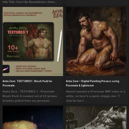
Info Title: Can’t Be BoundArtist: Astra…
Astra Zero: TEXTURES 1 : Brush Pack for
Astra Zero – Digital Painting Process using
Procreate
Procreate & Lightroom
Astra Zero : TEXTURES 1 : Procreate
Haven’t posted a Procreate WIP video in a
Brush Pack A curated set of 13 texture
while, so here’s a quick sloppy one
brushes pulled from my personal…
Just for fun I…