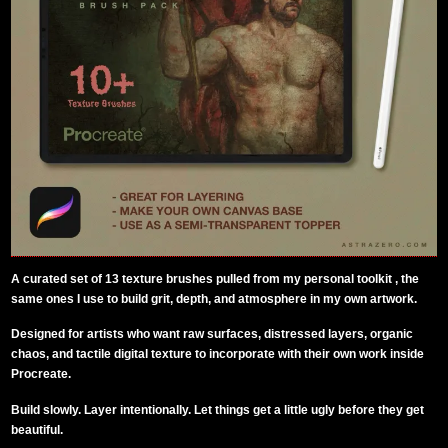
A curated set of 13 texture brushes pulled from my personal toolkit , the
same ones I use to build grit, depth, and atmosphere in my own artwork.
Designed for artists who want raw surfaces, distressed layers, organic
chaos, and tactile digital texture to incorporate with their own work inside
Procreate.
Build slowly. Layer intentionally. Let things get a little ugly before they get
beautiful.