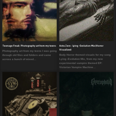
Teenage Freak: Photography art from my teens
Astra Zero : Lying -Evolution Mix (Horror
Visualizer)
Photography art from my teens I was going
Body Horror themed visuals for my song
through old files and folders and came
Lying -Evolution Mix, from my new
across a bunch of mixed…
experimental vampire themed EP:
Victorian Vampire Machine…