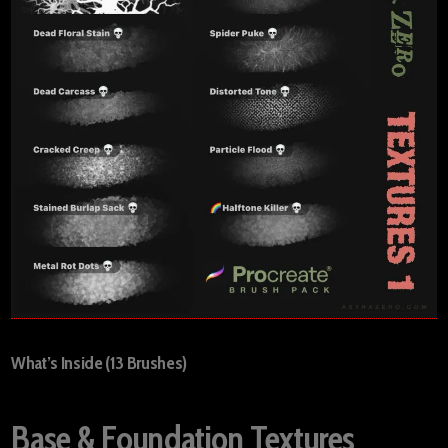
What’s Inside (13 Brushes)
Base & Foundation Textures