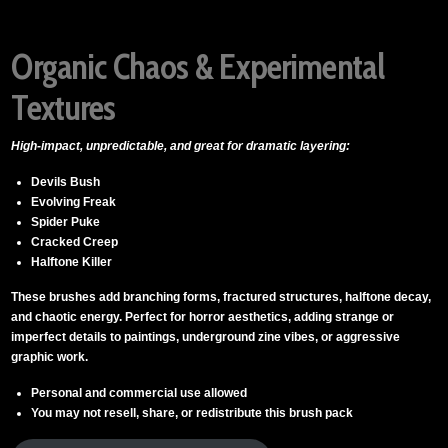
Organic Chaos & Experimental
Textures
High-impact, unpredictable, and great for dramatic layering:
Devils Bush
Evolving Freak
Spider Puke
Cracked Creep
Halftone Killer
These brushes add branching forms, fractured structures, halftone decay,
and chaotic energy. Perfect for horror aesthetics, adding strange or
imperfect details to paintings, underground zine vibes, or aggressive
graphic work.
Personal and commercial use allowed
You may not resell, share, or redistribute this brush pack