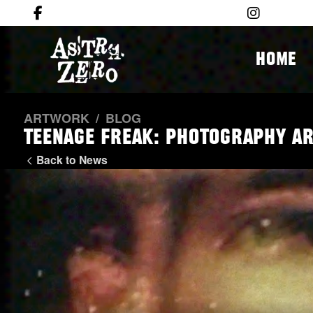
HOME
ARTWORK
/
BLOG
Teenage Freak: Photography a
Back to News