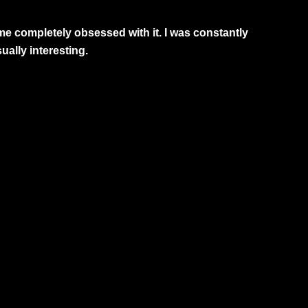
me completely obsessed with it. I was constantly
ually interesting.