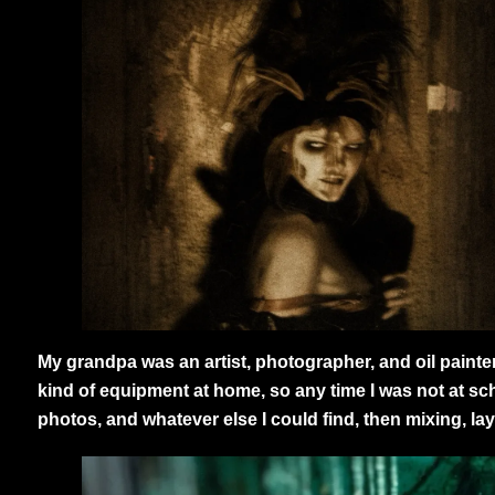
My grandpa was an artist, photographer, and oil paint
kind of equipment at home, so any time I was not at sc
photos, and whatever else I could find, then mixing, lay