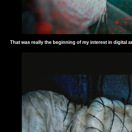
That was really the beginning of my interest in digital