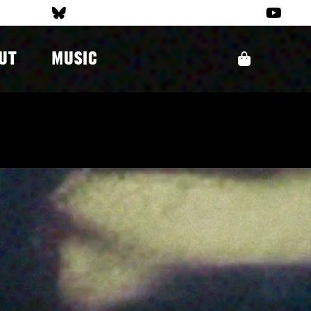
UT
MUSIC