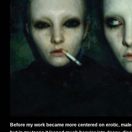
Before my work became more centered on erotic, male-fo