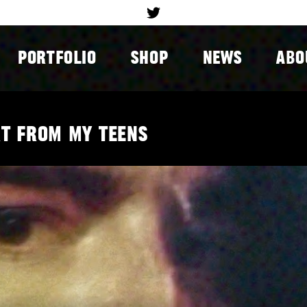
PORTFOLIO
SHOP
NEWS
ABO
rt from my teens