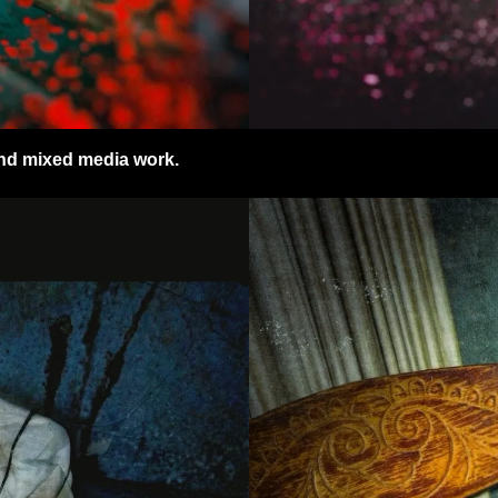
 and mixed media work.