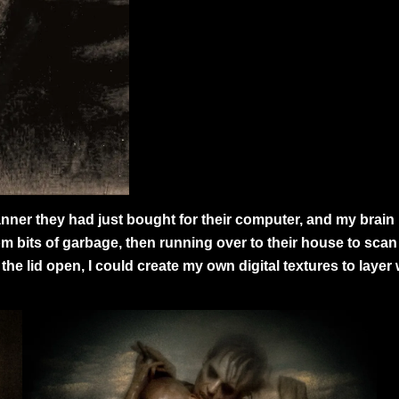
er they had just bought for their computer, and my brain i
om bits of garbage, then running over to their house to scan e
e lid open, I could create my own digital textures to layer