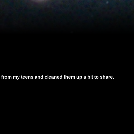
from my teens and cleaned them up a bit to share.