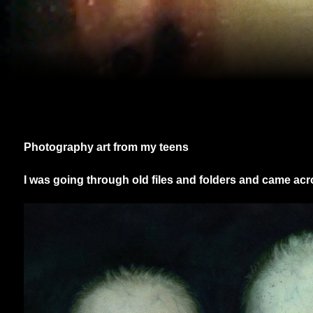
Photography art from my teens
I was going through old files and folders and came ac