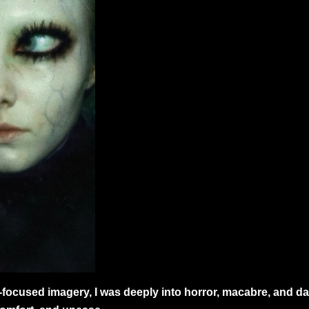
cused imagery, I was deeply into horror, macabre, and dark 