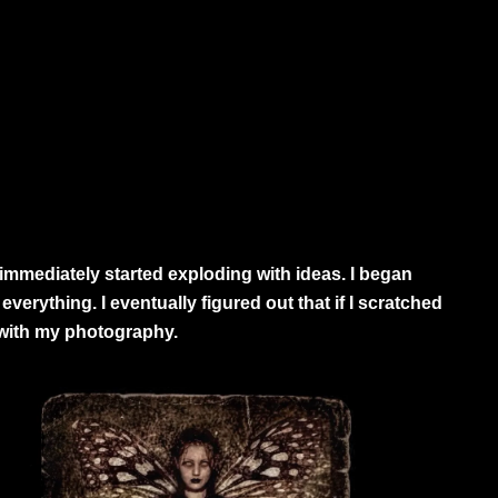
mmediately started exploding with ideas. I began
verything. I eventually figured out that if I scratched
 with my photography.