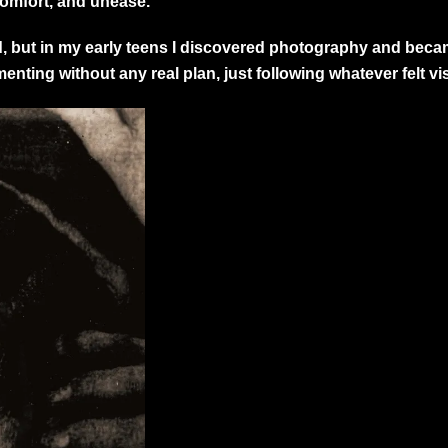
comfort, and unease.
od, but in my early teens I discovered photography and beca
ting without any real plan, just following whatever felt vis