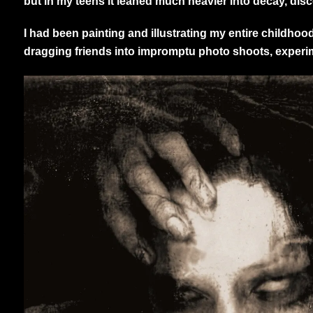
but in my teens it leaned much heavier into decay, dis
I had been painting and illustrating my entire childho
dragging friends into impromptu photo shoots, experimen