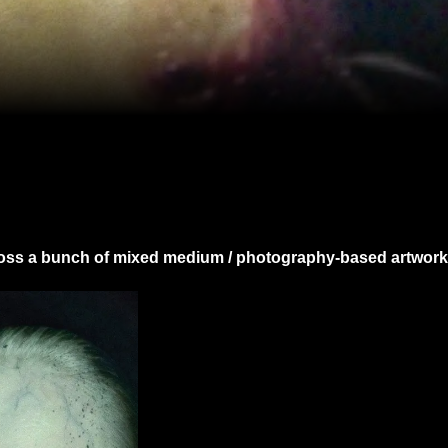
ross a bunch of mixed medium / photography-based artwork 