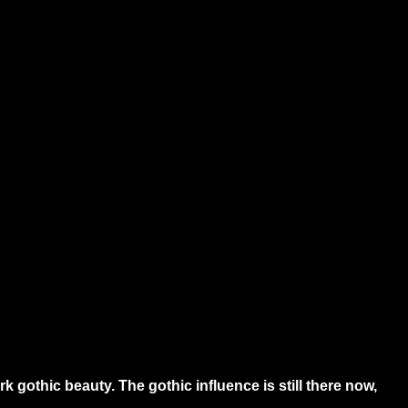
gothic beauty. The gothic influence is still there now,