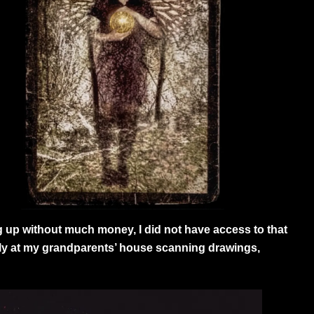
g up without much money, I did not have access to that
ally at my grandparents’ house scanning drawings,