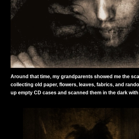
Around that time, my grandparents showed me the scann
collecting old paper, flowers, leaves, fabrics, and rand
up empty CD cases and scanned them in the dark with th