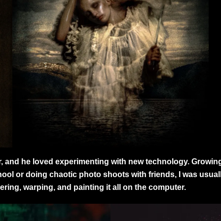
er, and he loved experimenting with new technology. Growin
hool or doing chaotic photo shoots with friends, I was usu
ering, warping, and painting it all on the computer.