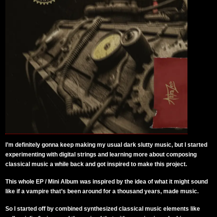
I’m definitely gonna keep making my usual dark slutty music, but I started
experimenting with digital strings and learning more about composing
classical music a while back and got inspired to make this project.
This whole EP / Mini Album was inspired by the idea of what it might sound
like if a vampire that’s been around for a thousand years, made music.
So I started off by combined synthesized classical music elements like