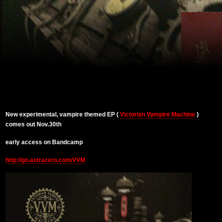
New experimental, vampire themed EP (
Victorian Vampire Machine
)
comes out Nov.30th
early access on Bandcamp
http://go.astrazero.com/VVM