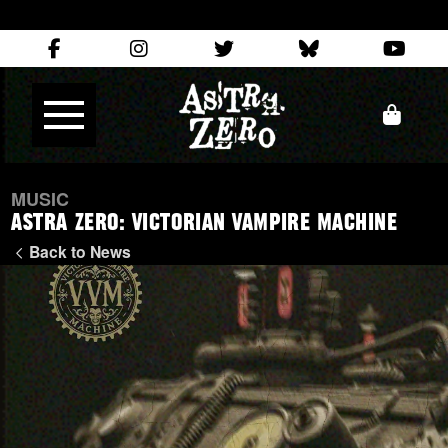
MUSIC
Astra Zero: Victorian Vampire Machine
Back to News