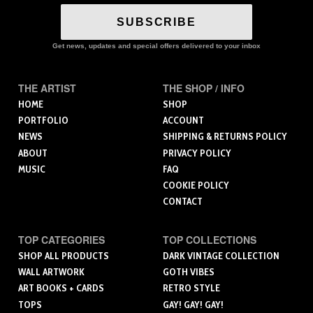
SUBSCRIBE
Get news, updates and special offers delivered to your inbox
THE ARTIST
THE SHOP / INFO
HOME
SHOP
PORTFOLIO
ACCOUNT
NEWS
SHIPPING & RETURNS POLICY
ABOUT
PRIVACY POLICY
MUSIC
FAQ
COOKIE POLICY
CONTACT
TOP CATEGORIES
TOP COLLECTIONS
SHOP ALL PRODUCTS
DARK VINTAGE COLLECTION
WALL ARTWORK
GOTH VIBES
ART BOOKS + CARDS
RETRO STYLE
TOPS
GAY! GAY! GAY!