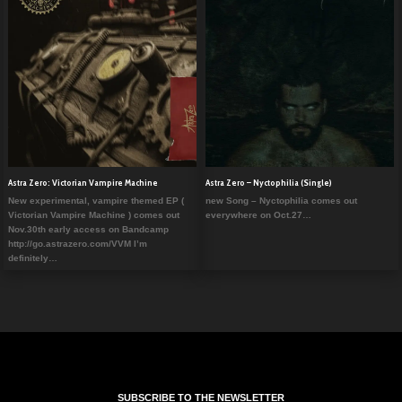
Astra Zero: Victorian Vampire Machine
Astra Zero – Nyctophilia (Single)
New experimental, vampire themed EP (
new Song – Nyctophilia comes out
Victorian Vampire Machine ) comes out
everywhere on Oct.27…
Nov.30th early access on Bandcamp
http://go.astrazero.com/VVM I’m
definitely…
SUBSCRIBE TO THE NEWSLETTER