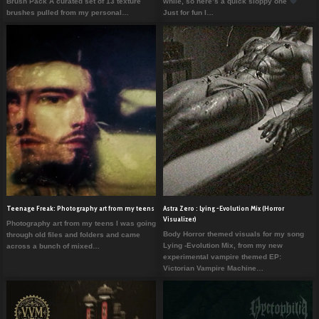
Brush Pack A curated set of 13 texture
while, so here’s a quick sloppy one
brushes pulled from my personal…
Just for fun I…
Teenage Freak: Photography art from my teens
Astra Zero : Lying -Evolution Mix (Horror
Visualizer)
Photography art from my teens I was going
Body Horror themed visuals for my song
through old files and folders and came
Lying -Evolution Mix, from my new
across a bunch of mixed…
experimental vampire themed EP:
Victorian Vampire Machine…