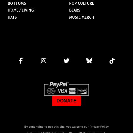
BOTTOMS
POP CULTURE
HOME / LIVING
BEARS
HATS
MUSIC MERCH
DONATE
By continuing to use this site, you agree to our
Privacy Policy