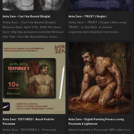
Astra Zero – Can’t be Bound (Single)
Astra Zero – TRUST ( Single )
Astra Zero – Can’t be Bound (Single)
Astra Zero – TRUST ( Single ) New song
Release Date: April 17th, 2026 Pre-Save
TRUST , is Out Now. A shorter
here: http://go.astrazero.com/cbb Release
experimental industrial rock track…
Info Title: Can’t Be BoundArtist: Astra…
Astra Zero: TEXTURES 1 : Brush Pack for
Astra Zero – Digital Painting Process using
Procreate
Procreate & Lightroom
Astra Zero : TEXTURES 1 : Procreate
Haven’t posted a Procreate WIP video in a