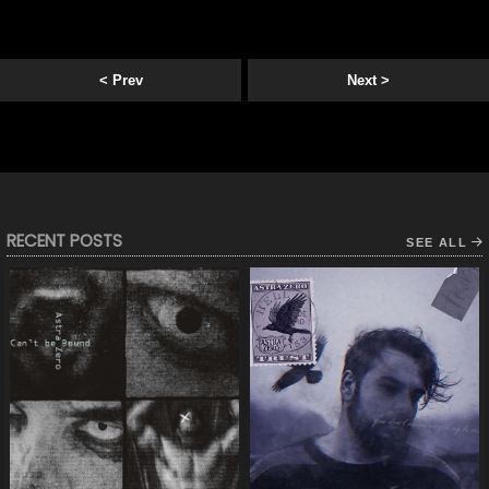
< Prev
Next >
RECENT POSTS
SEE ALL