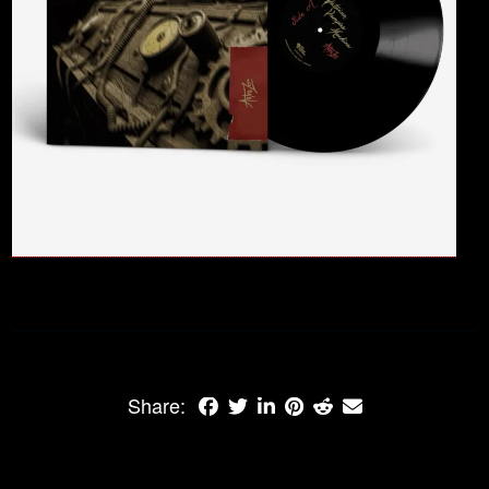
Share: