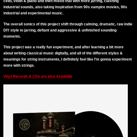
cello, violin & piano and then mixed that with more jarring, clashing
industrial sounds, also taking inspiration from 90s vampire movies, 90s
industrial and experimental music.
The overall sonics of this project shift through calming, dramatic, raw indie
DIY style to jarring, defiant and aggressive & unfinished sounding
moments.
This project was a really fun experiment, and after learning a bit more
about writing classical music digitally, and all of the different styles &
meanings for string instruments, I definitely feel like I’m gonna experiment
more with strings.
Vinyl Records & CDs are also Available