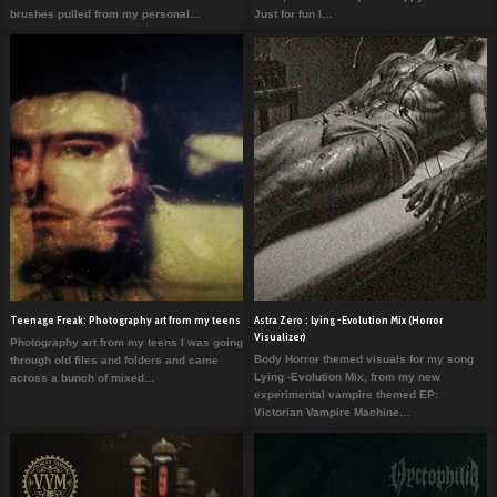
brushes pulled from my personal…
Just for fun I…
Teenage Freak: Photography art from my teens
Astra Zero : Lying -Evolution Mix (Horror
Visualizer)
Photography art from my teens I was going
Body Horror themed visuals for my song
through old files and folders and came
Lying -Evolution Mix, from my new
across a bunch of mixed…
experimental vampire themed EP:
Victorian Vampire Machine…