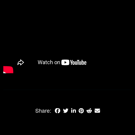
Share: