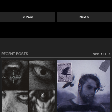
< Prev
Next >
RECENT POSTS
SEE ALL