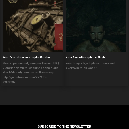
Astra Zero: Victorian Vampire Machine
Astra Zero – Nyctophilia (Single)
New experimental, vampire themed EP (
new Song – Nyctophilia comes out
Victorian Vampire Machine ) comes out
everywhere on Oct.27…
Nov.30th early access on Bandcamp
http://go.astrazero.com/VVM I’m
definitely…
SUBSCRIBE TO THE NEWSLETTER