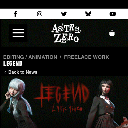
EDITING / ANIMATION
/
FREELACE WORK
LEGEND
Back to News