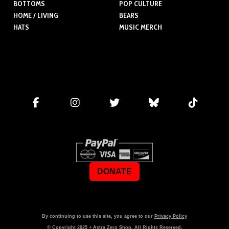
BOTTOMS
POP CULTURE
HOME / LIVING
BEARS
HATS
MUSIC MERCH
DONATE
By continuing to use this site, you agree to our
Privacy Policy
© Copyright
2025
+ Astra Zero Shop. All Rights Reserved.