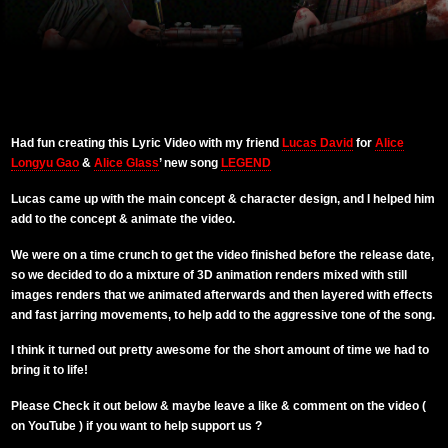
Had fun creating this Lyric Video with my friend
Lucas David
for
Alice
Longyu Gao
&
Alice Glass
’ new song
LEGEND
Lucas came up with the main concept & character design, and I helped him
add to the concept & animate the video.
We were on a time crunch to get the video finished before the release date,
so we decided to do a mixture of 3D animation renders mixed with still
images renders that we animated afterwards and then layered with effects
and fast jarring movements, to help add to the aggressive tone of the song.
I think it turned out pretty awesome for the short amount of time we had to
bring it to life!
Please Check it out below & maybe leave a like & comment on the video (
on YouTube ) if you want to help support us ?