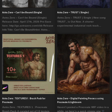
Astra Zero – Can’t be Bound (Single)
Astra Zero – TRUST ( Single )
Astra Zero – Can’t be Bound (Single)
Astra Zero – TRUST ( Single ) New song
Release Date: April 17th, 2026 Pre-Save
TRUST , is Out Now. A shorter
here: http://go.astrazero.com/cbb Release
experimental industrial rock track…
Info Title: Can’t Be BoundArtist: Astra…
Astra Zero: TEXTURES 1 : Brush Pack for
Astra Zero – Digital Painting Process using
Procreate
Procreate & Lightroom
Astra Zero : TEXTURES 1 : Procreate
Haven’t posted a Procreate WIP video in a
Brush Pack A curated set of 13 texture
while, so here’s a quick sloppy one