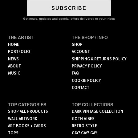
SUBSCRIBE
Get news, updates and special offers delivered to your inbox
THE ARTIST
THE SHOP / INFO
HOME
SHOP
PORTFOLIO
ACCOUNT
NEWS
SHIPPING & RETURNS POLICY
ABOUT
PRIVACY POLICY
MUSIC
FAQ
COOKIE POLICY
CONTACT
TOP CATEGORIES
TOP COLLECTIONS
SHOP ALL PRODUCTS
DARK VINTAGE COLLECTION
WALL ARTWORK
GOTH VIBES
ART BOOKS + CARDS
RETRO STYLE
TOPS
GAY! GAY! GAY!