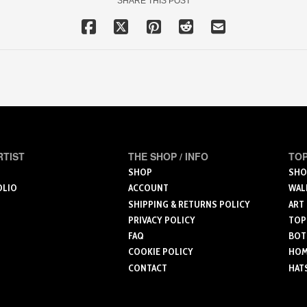
SHARE THIS POST
RTIST
THE SHOP / INFO
TOP
SHOP
SHO
OLIO
ACCOUNT
WAL
SHIPPING & RETURNS POLICY
ART
PRIVACY POLICY
TOP
FAQ
BOT
COOKIE POLICY
HOME
CONTACT
HAT