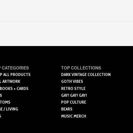
 CATEGORIES
TOP COLLECTIONS
P ALL PRODUCTS
DARK VINTAGE COLLECTION
L ARTWORK
GOTH VIBES
 BOOKS + CARDS
RETRO STYLE
S
GAY! GAY! GAY!
TOMS
POP CULTURE
 / LIVING
BEARS
S
MUSIC MERCH