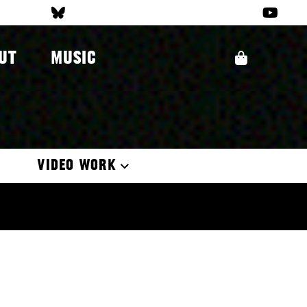
UT
MUSIC
VIDEO WORK