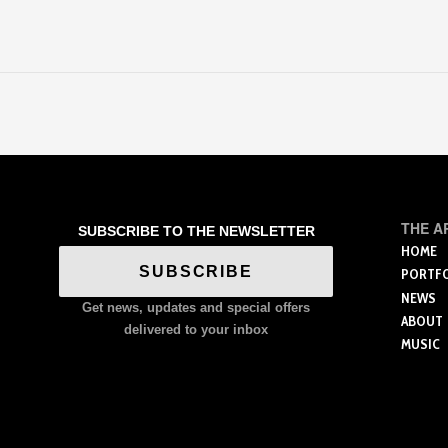
THE A
SUBSCRIBE TO THE NEWSLETTER
HOME
SUBSCRIBE
PORTF
NEWS
Get news, updates and special offers
ABOUT
delivered to your inbox
MUSIC