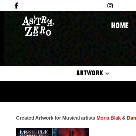
HOME
ARTWORK
Created Artwork for Musical artists
Moris Blak
&
Dan