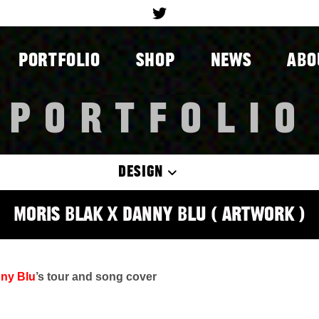
PORTFOLIO
SHOP
NEWS
ABO
PORTFOLIO
DESIGN
Moris Blak x Danny Blu ( Artwork )
ny Blu
’s tour and song cover