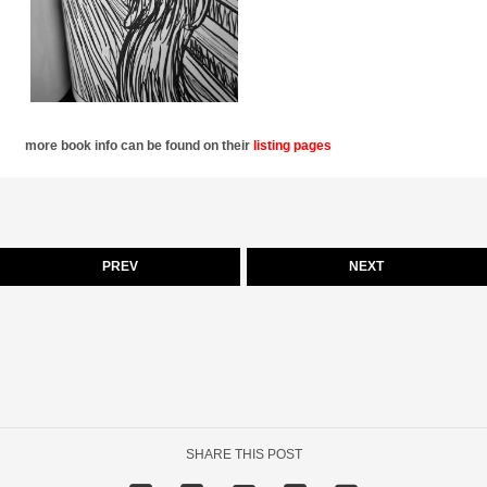
more book info can be found on their
listing pages
PREV
NEXT
SHARE THIS POST