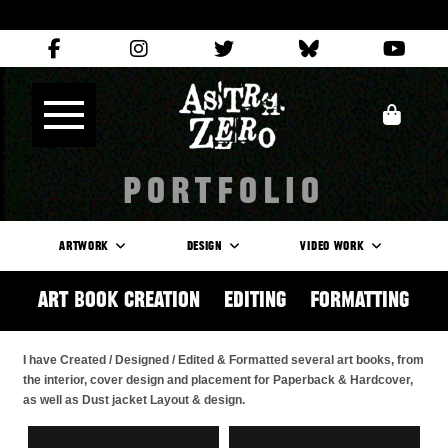
PORTFOLIO
ARTWORK
DESIGN
VIDEO WORK
Art Book Creation / Editing / Formatting
I have Created / Designed / Edited & Formatted several art books, from
the interior, cover design and placement for Paperback & Hardcover,
as well as Dust jacket Layout & design.