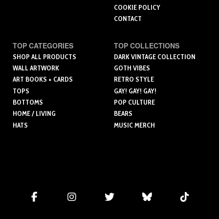
COOKIE POLICY
CONTACT
TOP CATEGORIES
TOP COLLECTIONS
SHOP ALL PRODUCTS
DARK VINTAGE COLLECTION
WALL ARTWORK
GOTH VIBES
ART BOOKS + CARDS
RETRO STYLE
TOPS
GAY! GAY! GAY!
BOTTOMS
POP CULTURE
HOME / LIVING
BEARS
HATS
MUSIC MERCH