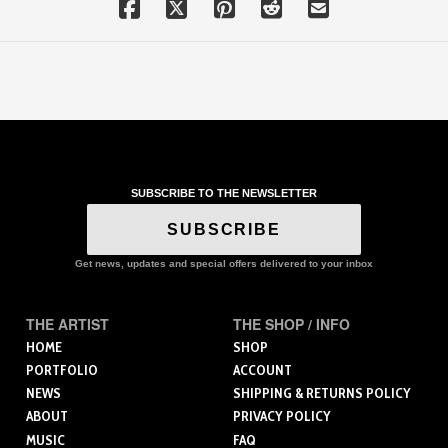
SUBSCRIBE TO THE NEWSLETTER
SUBSCRIBE
Get news, updates and special offers delivered to your inbox
THE ARTIST
THE SHOP / INFO
HOME
SHOP
PORTFOLIO
ACCOUNT
NEWS
SHIPPING & RETURNS POLICY
ABOUT
PRIVACY POLICY
MUSIC
FAQ