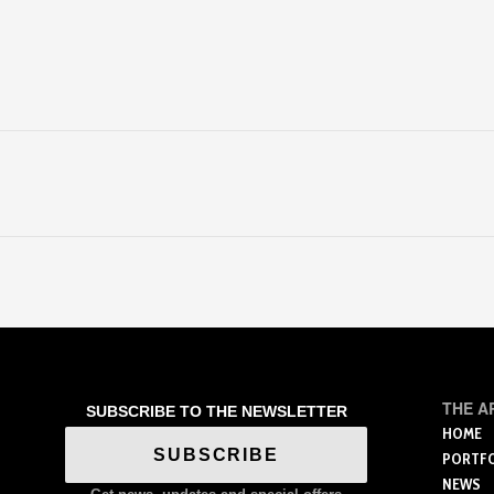
THE A
SUBSCRIBE TO THE NEWSLETTER
HOME
SUBSCRIBE
PORTF
NEWS