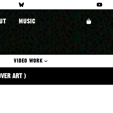
UT
MUSIC
VIDEO WORK
over Art )