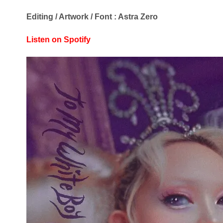
Editing / Artwork / Font : Astra Zero
Listen on Spotify