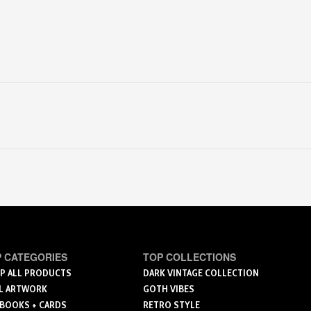
 CATEGORIES
TOP COLLECTIONS
P ALL PRODUCTS
DARK VINTAGE COLLECTION
L ARTWORK
GOTH VIBES
 BOOKS + CARDS
RETRO STYLE