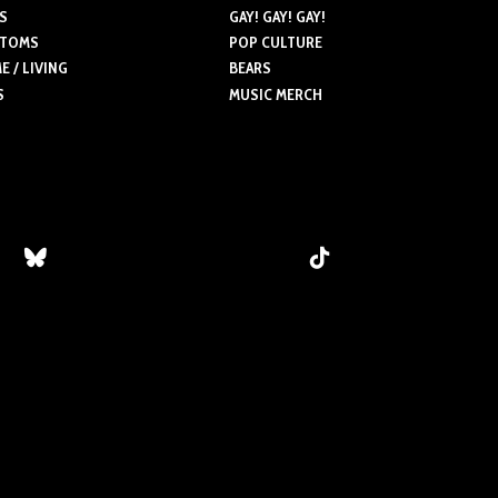
S
GAY! GAY! GAY!
TOMS
POP CULTURE
 / LIVING
BEARS
S
MUSIC MERCH