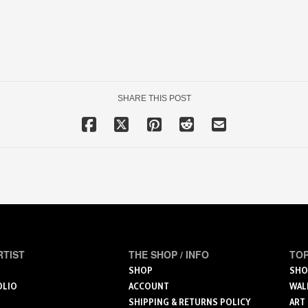
SHARE THIS POST
RTIST
THE SHOP / INFO
TOP
SHOP
SHO
OLIO
ACCOUNT
WAL
SHIPPING & RETURNS POLICY
ART