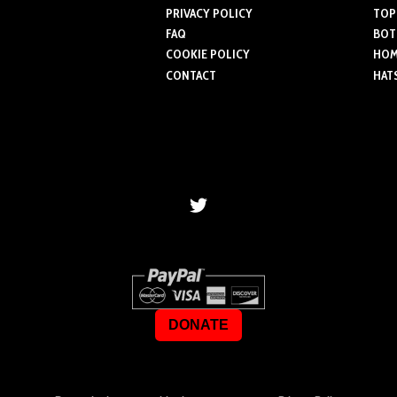
PRIVACY POLICY
TOP
FAQ
BOT
COOKIE POLICY
HOME
CONTACT
HAT
DONATE