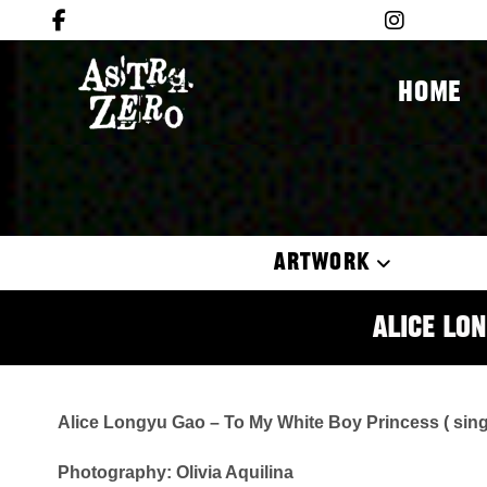
HOME
ARTWORK
Alice Lon
Alice Longyu Gao – To My White Boy Princess ( sing
Photography: Olivia Aquilina