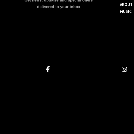
Get news, updates and special offers
ABOUT
delivered to your inbox
MUSIC