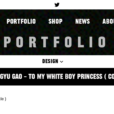
PORTFOLIO
SHOP
NEWS
ABO
PORTFOLIO
DESIGN
gyu Gao – To My White Boy Princess ( C
le )