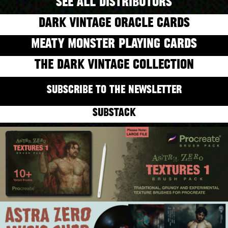
SEE ALL DISTRIBUTORS
DARK VINTAGE ORACLE CARDS
MEATY MONSTER PLAYING CARDS
THE DARK VINTAGE COLLECTION
SUBSCRIBE TO THE NEWSLETTER
SUBSTACK