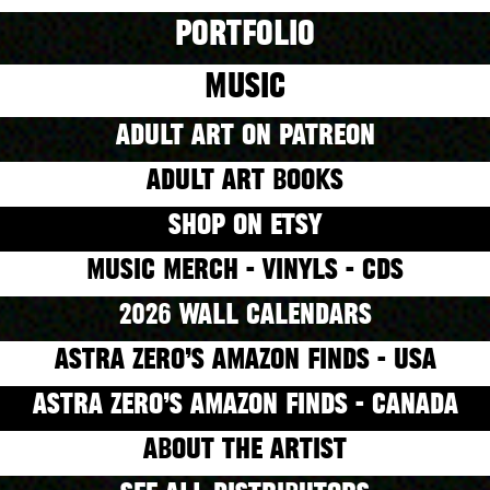
PORTFOLIO
MUSIC
ADULT ART ON PATREON
ADULT ART BOOKS
SHOP ON ETSY
MUSIC MERCH - VINYLS - CDS
2026 WALL CALENDARS
ASTRA ZERO’S AMAZON FINDS - USA
ASTRA ZERO’S AMAZON FINDS - CANADA
ABOUT THE ARTIST