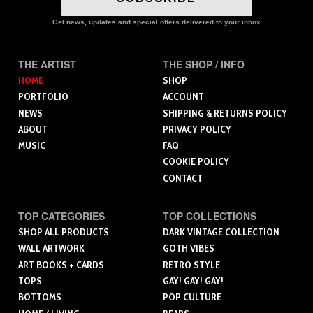
Get news, updates and special offers delivered to your inbox
THE ARTIST
THE SHOP / INFO
HOME
SHOP
PORTFOLIO
ACCOUNT
NEWS
SHIPPING & RETURNS POLICY
ABOUT
PRIVACY POLICY
MUSIC
FAQ
COOKIE POLICY
CONTACT
TOP CATEGORIES
TOP COLLECTIONS
SHOP ALL PRODUCTS
DARK VINTAGE COLLECTION
WALL ARTWORK
GOTH VIBES
ART BOOKS + CARDS
RETRO STYLE
TOPS
GAY! GAY! GAY!
BOTTOMS
POP CULTURE