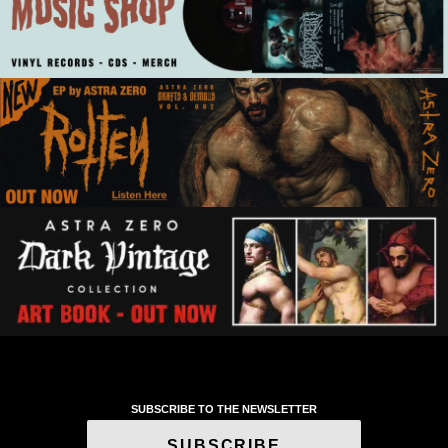
SUBSCRIBE TO THE NEWSLETTER
SUBSCRIBE