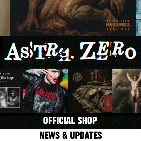
OFFICIAL SHOP
NEWS & UPDATES