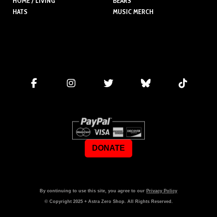
HOME / LIVING
BEARS
HATS
MUSIC MERCH
DONATE
By continuing to use this site, you agree to our
Privacy Policy
© Copyright
2025
+ Astra Zero Shop. All Rights Reserved.