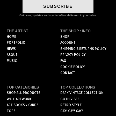
SUBSCRIBE
Get news, updates and special offers delivered to your inbox
THE ARTIST
THE SHOP / INFO
HOME
SHOP
PORTFOLIO
ACCOUNT
NEWS
SHIPPING & RETURNS POLICY
ABOUT
PRIVACY POLICY
MUSIC
FAQ
COOKIE POLICY
CONTACT
TOP CATEGORIES
TOP COLLECTIONS
SHOP ALL PRODUCTS
DARK VINTAGE COLLECTION
WALL ARTWORK
GOTH VIBES
ART BOOKS + CARDS
RETRO STYLE
TOPS
GAY! GAY! GAY!