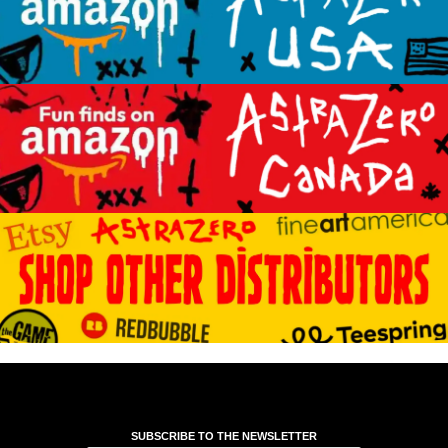
SUBSCRIBE TO THE NEWSLETTER