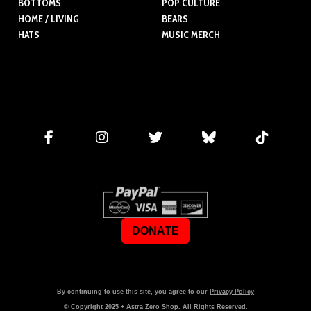
BOTTOMS
POP CULTURE
HOME / LIVING
BEARS
HATS
MUSIC MERCH
DONATE
By continuing to use this site, you agree to our
Privacy Policy
© Copyright
2025
+ Astra Zero Shop. All Rights Reserved.