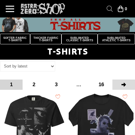
0
SOFTER FABRIC
THICKER FABRIC
SUBLIMATED
SUBLIMATED
T-SHIRTS
T-SHIRTS
CLASSIC T-SHIRTS
ATHLETIC T-SHIRTS
T-SHIRTS
1
2
3
…
16
Next