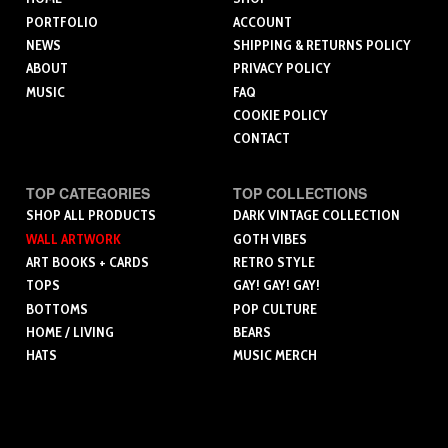
PORTFOLIO
ACCOUNT
NEWS
SHIPPING & RETURNS POLICY
ABOUT
PRIVACY POLICY
MUSIC
FAQ
COOKIE POLICY
CONTACT
TOP CATEGORIES
TOP COLLECTIONS
SHOP ALL PRODUCTS
DARK VINTAGE COLLECTION
WALL ARTWORK
GOTH VIBES
ART BOOKS + CARDS
RETRO STYLE
TOPS
GAY! GAY! GAY!
BOTTOMS
POP CULTURE
HOME / LIVING
BEARS
HATS
MUSIC MERCH