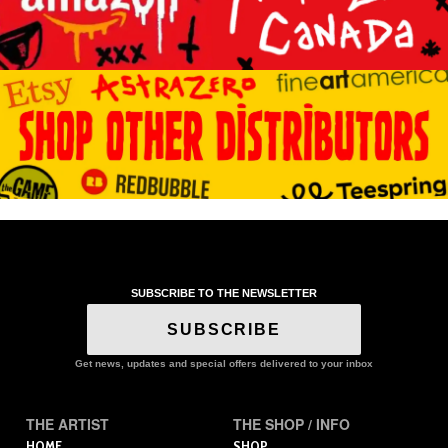
SUBSCRIBE TO THE NEWSLETTER
SUBSCRIBE
Get news, updates and special offers delivered to your inbox
THE ARTIST
THE SHOP / INFO
HOME
SHOP